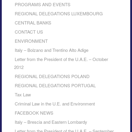
PROGRAMS AND EVENTS
REGIONAL DELEGATIONS LUXEMBOURG
CENTRAL BANKS
CONTACT US
ENVIRONMENT
Italy – Bolzano and Trentino Alto Adige
Letter from the President of the U.A.E. – October
2012
REGIONAL DELEGATIONS POLAND
REGIONAL DELEGATIONS PORTUGAL
Tax Law
Criminal Law in the U.E. and Environment
FACEBOOK NEWS
Italy – Brescia and Eastern Lombardy
Letter from the President of the U.A.E. – September