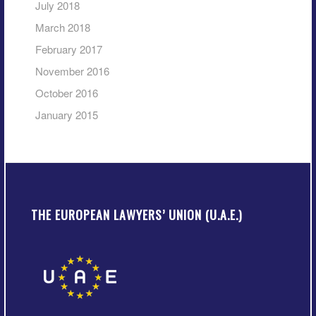
July 2018
March 2018
February 2017
November 2016
October 2016
January 2015
THE EUROPEAN LAWYERS’ UNION (U.A.E.)