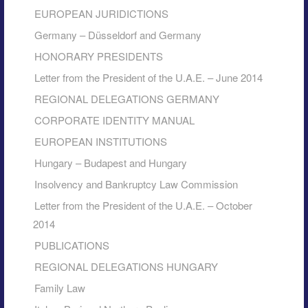
EUROPEAN JURIDICTIONS
Germany – Düsseldorf and Germany
HONORARY PRESIDENTS
Letter from the President of the U.A.E. – June 2014
REGIONAL DELEGATIONS GERMANY
CORPORATE IDENTITY MANUAL
EUROPEAN INSTITUTIONS
Hungary – Budapest and Hungary
Insolvency and Bankruptcy Law Commission
Letter from the President of the U.A.E. – October
2014
PUBLICATIONS
REGIONAL DELEGATIONS HUNGARY
Family Law