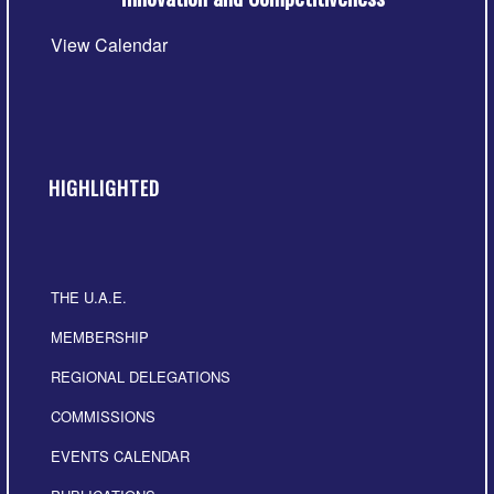
View Calendar
HIGHLIGHTED
THE U.A.E.
MEMBERSHIP
REGIONAL DELEGATIONS
COMMISSIONS
EVENTS CALENDAR