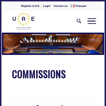
Register U.A.E.
Login
Contact us
Français
COMMISSIONS