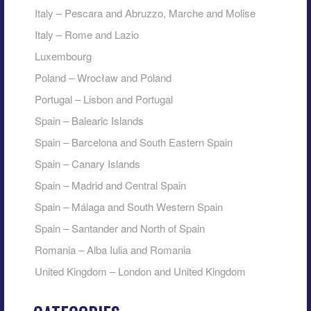
Italy – Pescara and Abruzzo, Marche and Molise
Italy – Rome and Lazio
Luxembourg
Poland – Wrocław and Poland
Portugal – Lisbon and Portugal
Spain – Balearic Islands
Spain – Barcelona and South Eastern Spain
Spain – Canary Islands
Spain – Madrid and Central Spain
Spain – Málaga and South Western Spain
Spain – Santander and North of Spain
Romania – Alba Iulia and Romania
United Kingdom – London and United Kingdom