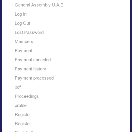
General Assembly U.A.E
Log In
Log Out
Lost Password
Members
Payment
Payment canceled
Payment history
Payment processed
pdf
Proceedings
profile
Register
Register