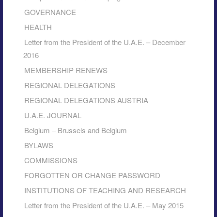
GOVERNANCE
HEALTH
Letter from the President of the U.A.E. – December
2016
MEMBERSHIP RENEWS
REGIONAL DELEGATIONS
REGIONAL DELEGATIONS AUSTRIA
U.A.E. JOURNAL
Belgium – Brussels and Belgium
BYLAWS
COMMISSIONS
FORGOTTEN OR CHANGE PASSWORD
INSTITUTIONS OF TEACHING AND RESEARCH
Letter from the President of the U.A.E. – May 2015