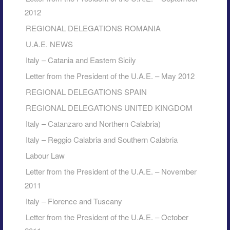
2012
REGIONAL DELEGATIONS ROMANIA
U.A.E. NEWS
Italy – Catania and Eastern Sicily
Letter from the President of the U.A.E. – May 2012
REGIONAL DELEGATIONS SPAIN
REGIONAL DELEGATIONS UNITED KINGDOM
Italy – Catanzaro and Northern Calabria)
Italy – Reggio Calabria and Southern Calabria
Labour Law
Letter from the President of the U.A.E. – November
2011
Italy – Florence and Tuscany
Letter from the President of the U.A.E. – October