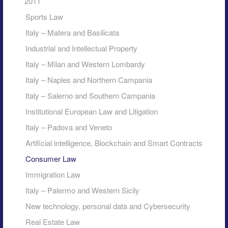
2011
Sports Law
Italy – Matera and Basilicata
Industrial and Intellectual Property
Italy – Milan and Western Lombardy
Italy – Naples and Northern Campania
Italy – Salerno and Southern Campania
Institutional European Law and Litigation
Italy – Padova and Veneto
Artificial intelligence, Blockchain and Smart Contracts
Consumer Law
Immigration Law
Italy – Palermo and Western Sicily
New technology, personal data and Cybersecurity
Real Estate Law