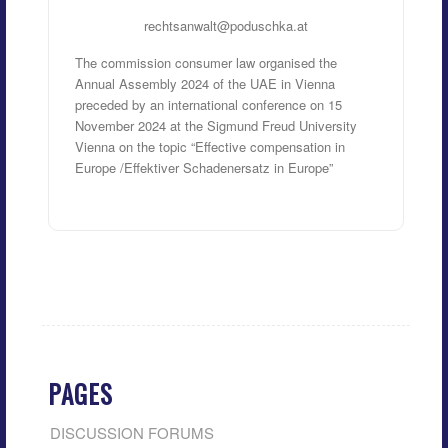
rechtsanwalt@poduschka.at
The commission consumer law organised the
Annual Assembly 2024 of the UAE in Vienna
preceded by an international conference on 15
November 2024 at the Sigmund Freud University
Vienna on the topic “Effective compensation in
Europe /Effektiver Schadenersatz in Europe”
PAGES
DISCUSSION FORUMS