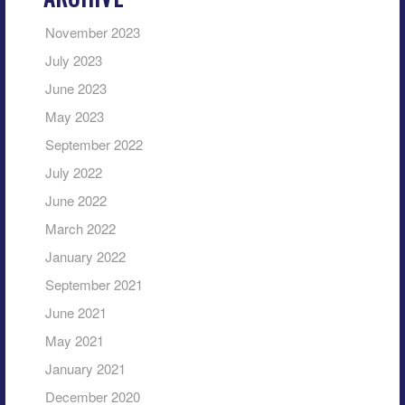
November 2023
July 2023
June 2023
May 2023
September 2022
July 2022
June 2022
March 2022
January 2022
September 2021
June 2021
May 2021
January 2021
December 2020