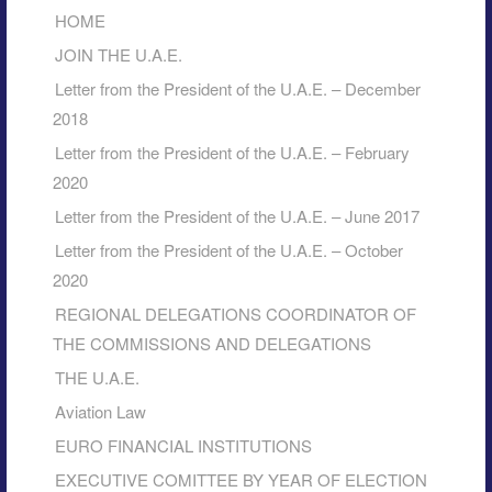
HOME
JOIN THE U.A.E.
Letter from the President of the U.A.E. – December
2018
Letter from the President of the U.A.E. – February
2020
Letter from the President of the U.A.E. – June 2017
Letter from the President of the U.A.E. – October
2020
REGIONAL DELEGATIONS COORDINATOR OF
THE COMMISSIONS AND DELEGATIONS
THE U.A.E.
Aviation Law
EURO FINANCIAL INSTITUTIONS
EXECUTIVE COMITTEE BY YEAR OF ELECTION