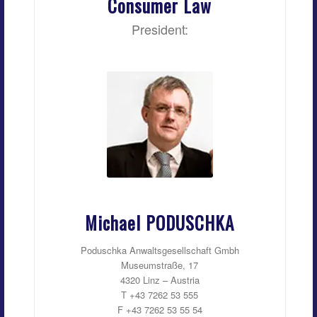
Consumer Law
President:
Michael PODUSCHKA
Poduschka Anwaltsgesellschaft Gmbh
Museumstraße, 17
4320 Linz – Austria
T +43 7262 53 555
F +43 7262 53 55 54