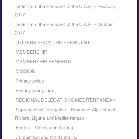
Letter from the President of the U.A.E. – February
2017
Letter from the President of the U.A.E. – October
2017
LETTERS FROM THE PRESIDENT
MEMBERSHIP
MEMBERSHIP BENEFITS
MISSION
Privacy policy
Privacy policy form
REGIONAL DELEGATIONS MEDITERRANEAN
Supranational Delegation – Provence-Alps-French
Riviera, Liguria and Mediterranean
Austria – Vienna and Austria
Competition and Anti-Dumping