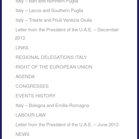
Italy – Bari and Northern Puglia
Italy – Lecce and Southern Puglia
Italy – Trieste and Friuli Venezia Giulia
Letter from the President of the U.A.E. – December
2013
LINKS
REGIONAL DELEGATIONS ITALY
RIGHT OF THE EUROPEAN UNION
AGENDA
CONGRESSES
EVENTS HISTORY
Italy – Bologna and Emilia-Romagna
LABOUR LAW
Letter from the President of the U.A.E. – June 2013
NEWS