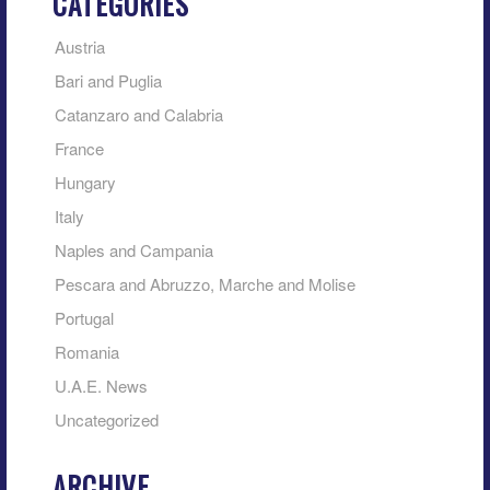
CATEGORIES
Austria
Bari and Puglia
Catanzaro and Calabria
France
Hungary
Italy
Naples and Campania
Pescara and Abruzzo, Marche and Molise
Portugal
Romania
U.A.E. News
Uncategorized
ARCHIVE