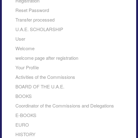
Registration
Reset Password
Transfer processed
U.A.E. SCHOLARSHIP
User
Welcome
welcome page after registration
Your Profile
Activities of the Commissions
BOARD OF THE U.A.E.
BOOKS
Coordinator of the Commissions and Delegations
E-BOOKS
EURO
HISTORY