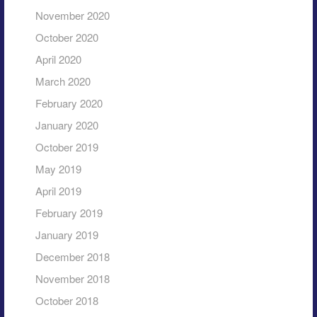
November 2020
October 2020
April 2020
March 2020
February 2020
January 2020
October 2019
May 2019
April 2019
February 2019
January 2019
December 2018
November 2018
October 2018