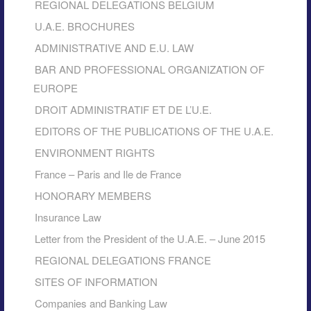
REGIONAL DELEGATIONS BELGIUM
U.A.E. BROCHURES
ADMINISTRATIVE AND E.U. LAW
BAR AND PROFESSIONAL ORGANIZATION OF
EUROPE
DROIT ADMINISTRATIF ET DE L’U.E.
EDITORS OF THE PUBLICATIONS OF THE U.A.E.
ENVIRONMENT RIGHTS
France – Paris and Ile de France
HONORARY MEMBERS
Insurance Law
Letter from the President of the U.A.E. – June 2015
REGIONAL DELEGATIONS FRANCE
SITES OF INFORMATION
Companies and Banking Law