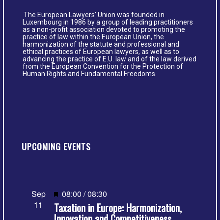
The European Lawyers’ Union was founded in
Luxembourg in 1986 by a group of leading practitioners
as a non-profit association devoted to promoting the
practice of law within the European Union, the
harmonization of the statute and professional and
ethical practices of European lawyers, as well as to
advancing the practice of E.U. law and of the law derived
from the European Convention for the Protection of
Human Rights and Fundamental Freedoms.
UPCOMING EVENTS
Featured
Sep
08:00
/
08:30
11
Taxation in Europe: Harmonization,
Innovation and Competitiveness