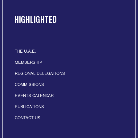
HIGHLIGHTED
THE U.A.E.
MEMBERSHIP
REGIONAL DELEGATIONS
COMMISSIONS
EVENTS CALENDAR
PUBLICATIONS
CONTACT US