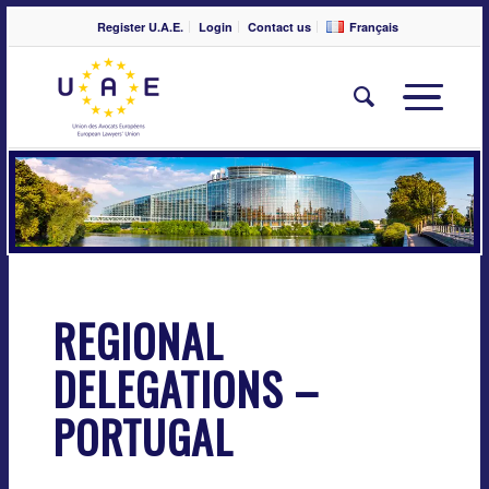
Register U.A.E.
Login
Contact us
Français
REGIONAL
DELEGATIONS –
PORTUGAL