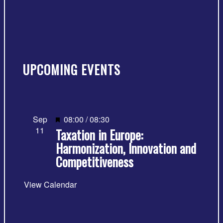
UPCOMING EVENTS
Featured
Sep
08:00
/
08:30
11
Taxation in Europe:
Harmonization, Innovation and
Competitiveness
View Calendar