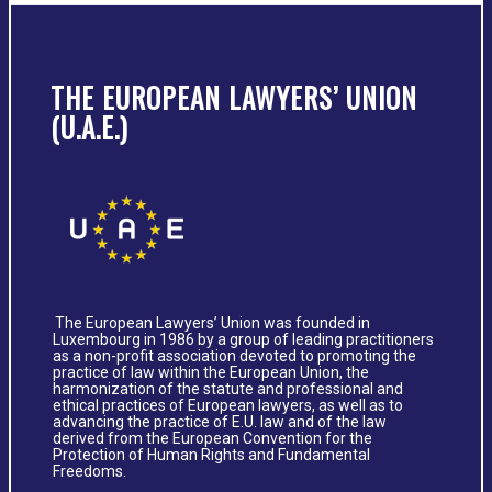
THE EUROPEAN LAWYERS’ UNION
(U.A.E.)
The European Lawyers’ Union was founded in
Luxembourg in 1986 by a group of leading practitioners
as a non-profit association devoted to promoting the
practice of law within the European Union, the
harmonization of the statute and professional and
ethical practices of European lawyers, as well as to
advancing the practice of E.U. law and of the law
derived from the European Convention for the
Protection of Human Rights and Fundamental
Freedoms.