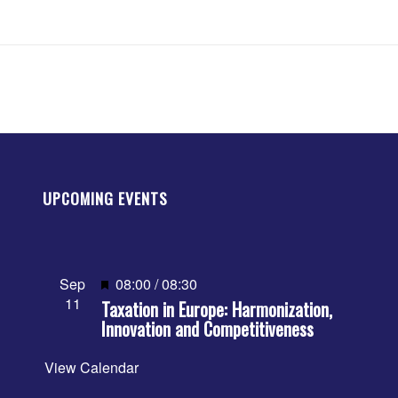
UPCOMING EVENTS
Featured
Sep
08:00
/
08:30
11
Taxation in Europe: Harmonization,
Innovation and Competitiveness
View Calendar