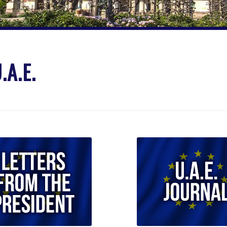
.A.E.