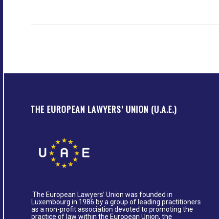
THE EUROPEAN LAWYERS’ UNION (U.A.E.)
The European Lawyers’ Union was founded in
Luxembourg in 1986 by a group of leading practitioners
as a non-profit association devoted to promoting the
practice of law within the European Union, the