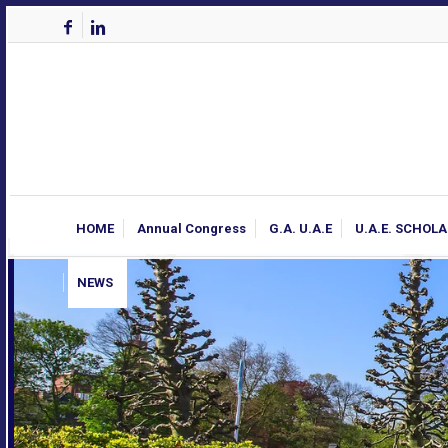
HOME
Annual Congress
G.A. U.A.E
U.A.E. SCHOL
NEWS