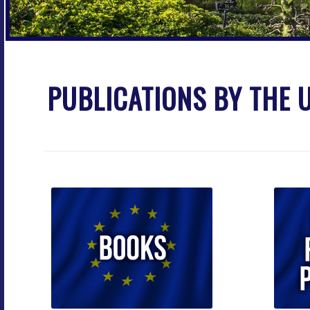
PUBLICATIONS BY THE U