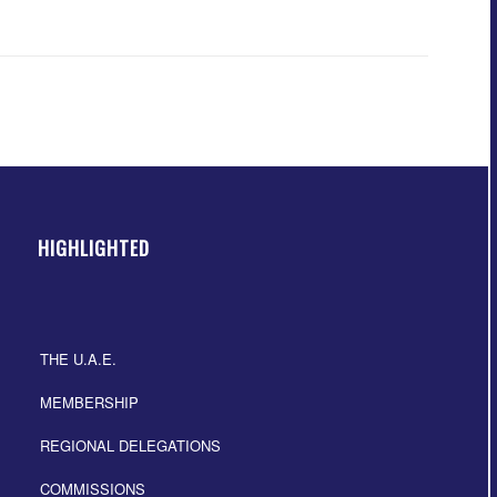
HIGHLIGHTED
THE U.A.E.
MEMBERSHIP
REGIONAL DELEGATIONS
COMMISSIONS