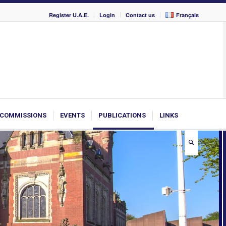
Register U.A.E.
Login
Contact us
Français
COMMISSIONS
EVENTS
PUBLICATIONS
LINKS