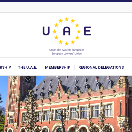
ARSHIP
THE U.A.E.
MEMBERSHIP
REGIONAL DELEGATIONS