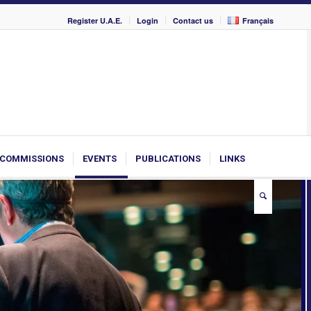
Register U.A.E.
Login
Contact us
Français
COMMISSIONS
EVENTS
PUBLICATIONS
LINKS