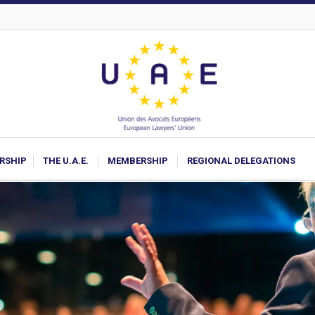
ARSHIP
THE U.A.E.
MEMBERSHIP
REGIONAL DELEGATIONS