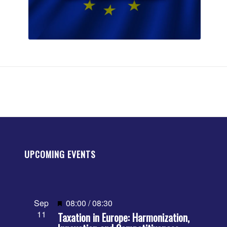
UPCOMING EVENTS
Featured
Sep
08:00
/
08:30
11
Taxation in Europe: Harmonization,