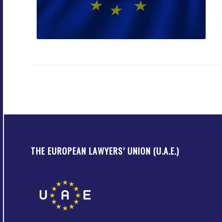
THE EUROPEAN LAWYERS’ UNION (U.A.E.)