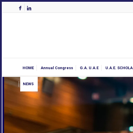
HOME
Annual Congress
G.A. U.A.E
U.A.E. SCHOL
NEWS