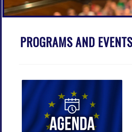
PROGRAMS AND EVENT