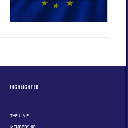
HIGHLIGHTED
THE U.A.E.
MEMBERSHIP