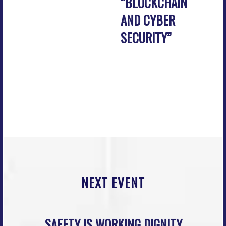
“BLOCKCHAIN
AND CYBER
SECURITY”
NEXT EVENT
SAFETY IS WORKING DIGNITY