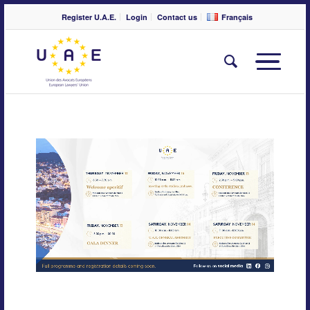
Register U.A.E.
Login
Contact us
Français