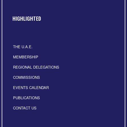
HIGHLIGHTED
THE U.A.E.
MEMBERSHIP
REGIONAL DELEGATIONS
COMMISSIONS
EVENTS CALENDAR
PUBLICATIONS
CONTACT US