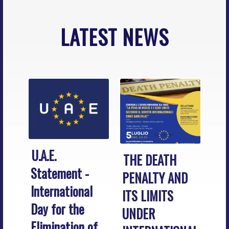
LATEST NEWS
U.A.E.
THE DEATH
Statement -
PENALTY AND
International
ITS LIMITS
Day for the
UNDER
Elimination of