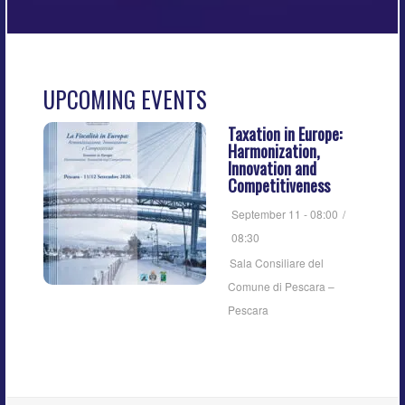
UPCOMING EVENTS
Taxation in Europe:
Harmonization,
Innovation and
Competitiveness
September 11 - 08:00
/
08:30
Sala Consiliare del
Comune di Pescara –
Pescara