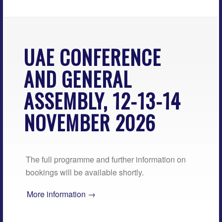
UAE CONFERENCE
AND GENERAL
ASSEMBLY, 12-13-14
NOVEMBER 2026
The full programme and further information on
bookings will be available shortly.
More information →