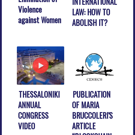
INTERNATIONAL
Violence
LAW: HOW TO
against Women
ABOLISH IT?
THESSALONIKI
PUBLICATION
ANNUAL
OF MARIA
CONGRESS
BRUCCOLERI'S
VIDEO
ARTICLE