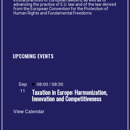
ethical practices of European lawyers, as well as to
advancing the practice of E.U. law and of the law derived
from the European Convention for the Protection of
Human Rights and Fundamental Freedoms.
UPCOMING EVENTS
Featured
Sep
08:00
/
08:30
11
Taxation in Europe: Harmonization,
Innovation and Competitiveness
View Calendar