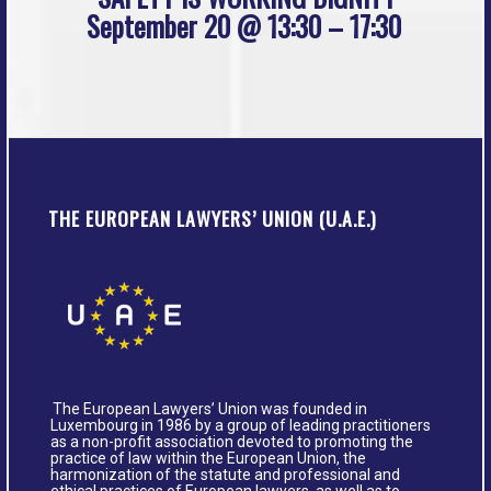
September 20 @ 13:30 – 17:30
THE EUROPEAN LAWYERS’ UNION (U.A.E.)
The European Lawyers’ Union was founded in
Luxembourg in 1986 by a group of leading practitioners
as a non-profit association devoted to promoting the
practice of law within the European Union, the
harmonization of the statute and professional and