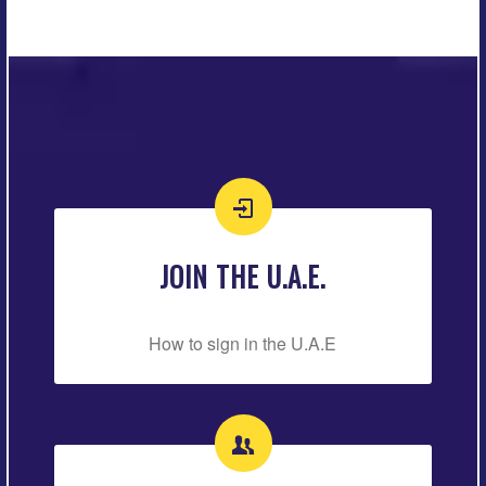
JOIN THE U.A.E.
How to sign in the U.A.E