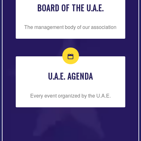
BOARD OF THE U.A.E.
The management body of our association
U.A.E. AGENDA
Every event organized by the U.A.E.