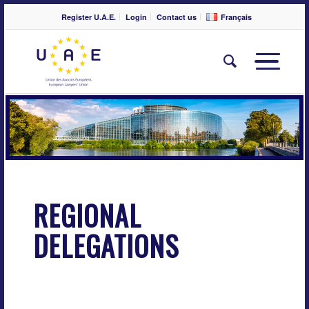
Register U.A.E.
Login
Contact us
Français
REGIONAL
DELEGATIONS