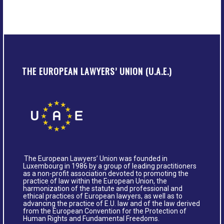
THE EUROPEAN LAWYERS’ UNION (U.A.E.)
The European Lawyers’ Union was founded in
Luxembourg in 1986 by a group of leading practitioners
as a non-profit association devoted to promoting the
practice of law within the European Union, the
harmonization of the statute and professional and
ethical practices of European lawyers, as well as to
advancing the practice of E.U. law and of the law derived
from the European Convention for the Protection of
Human Rights and Fundamental Freedoms.