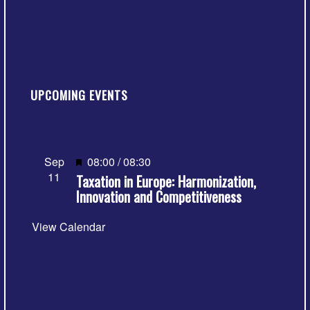
UPCOMING EVENTS
Featured
Sep
08:00
/
08:30
11
Taxation in Europe: Harmonization,
Innovation and Competitiveness
View Calendar