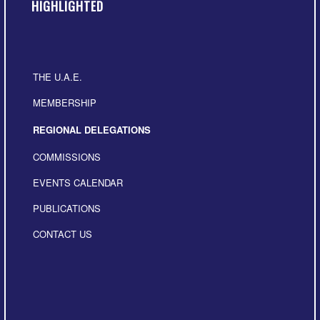
HIGHLIGHTED
THE U.A.E.
MEMBERSHIP
REGIONAL DELEGATIONS
COMMISSIONS
EVENTS CALENDAR
PUBLICATIONS
CONTACT US