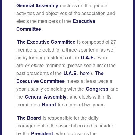
General Assembly
decides on the general
activities and objectives of the association and
elects the members of the
Executive
Committee
.
The Executive Committee
is composed of 27
members, elected for a three-year term, as well
as by former presidents of the
U.A.E.
, who
are
ex officio
members (please see a list of the
past presidents of the
U.A.E.
here
).
The
Executive Committee
meets at least twice a
year, usually coinciding with the
Congress
and
the
General Assembly
, and elects within its
members a
Board
for a term of two years.
The Board
is responsible for the daily
management of the association and is headed
by the
President
, who represents the