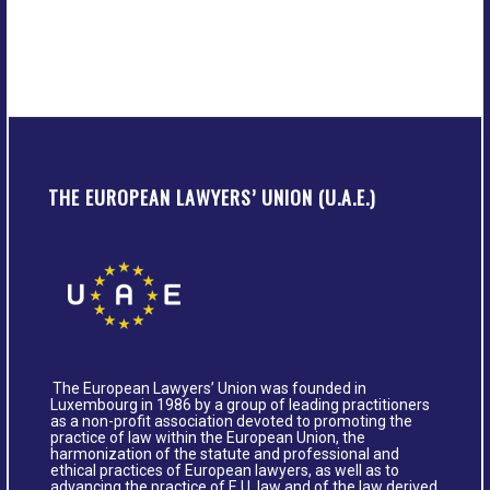
THE EUROPEAN LAWYERS’ UNION (U.A.E.)
The European Lawyers’ Union was founded in
Luxembourg in 1986 by a group of leading practitioners
as a non-profit association devoted to promoting the
practice of law within the European Union, the
harmonization of the statute and professional and
ethical practices of European lawyers, as well as to
advancing the practice of E.U. law and of the law derived