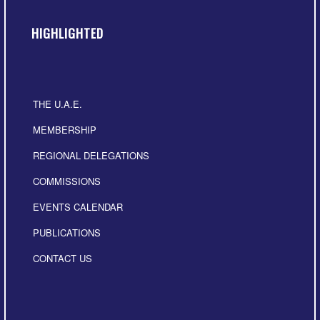
HIGHLIGHTED
THE U.A.E.
MEMBERSHIP
REGIONAL DELEGATIONS
COMMISSIONS
EVENTS CALENDAR
PUBLICATIONS
CONTACT US