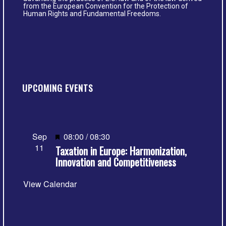
from the European Convention for the Protection of
Human Rights and Fundamental Freedoms.
UPCOMING EVENTS
Featured
Sep
08:00
/
08:30
11
Taxation in Europe: Harmonization,
Innovation and Competitiveness
View Calendar