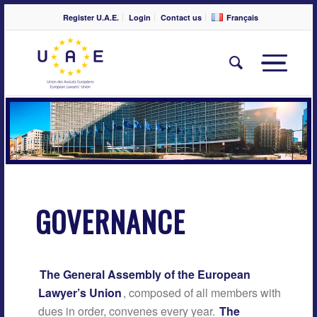
Register U.A.E.
Login
Contact us
Français
GOVERNANCE
The General Assembly of the European
Lawyer’s Union
, composed of all members with
dues in order, convenes every year.
The