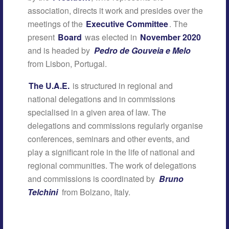
association, directs it work and presides over the
meetings of the
Executive Committee
. The
present
Board
was elected in
November 2020
and is headed by
Pedro de Gouveia e Melo
from Lisbon, Portugal.
The U.A.E.
is structured in regional and
national delegations and in commissions
specialised in a given area of law. The
delegations and commissions regularly organise
conferences, seminars and other events, and
play a significant role in the life of national and
regional communities. The work of delegations
and commissions is coordinated by
Bruno
Telchini
from Bolzano, Italy.