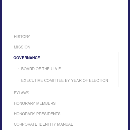
HISTORY
MISSION
GOVERNANCE
BOARD OF THE U.A.E.
EXECUTIVE COMITTEE BY YEAR OF ELECTION
BYLAWS
HONORARY MEMBERS
HONORARY PRESIDENTS
CORPORATE IDENTITY MANUAL