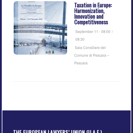
Taxation in Europe:
Harmonization,
Innovation and
Competitiveness
September 11 - 08:00
/
08:30
Sala Consiliare del
Comune di Pescara –
Pescara
THE EUROPEAN LAWYERS’ UNION (U.A.E.)