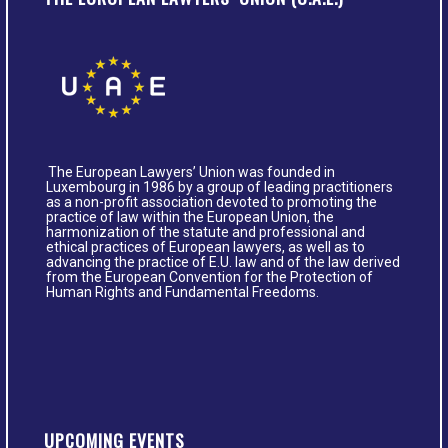
The European Lawyers’ Union was founded in
Luxembourg in 1986 by a group of leading practitioners
as a non-profit association devoted to promoting the
practice of law within the European Union, the
harmonization of the statute and professional and
ethical practices of European lawyers, as well as to
advancing the practice of E.U. law and of the law derived
from the European Convention for the Protection of
Human Rights and Fundamental Freedoms.
UPCOMING EVENTS