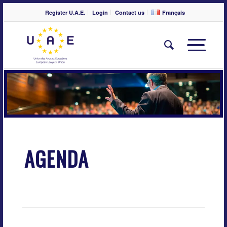
Register U.A.E.
Login
Contact us
Français
AGENDA