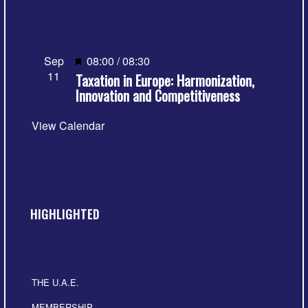
Featured
Sep
08:00
/
08:30
11
Taxation in Europe: Harmonization,
Innovation and Competitiveness
View Calendar
HIGHLIGHTED
THE U.A.E.
MEMBERSHIP