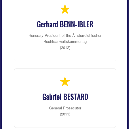
Gerhard BENN-IBLER
Honorary President of the Ã–sterreichischer
Rechtsanwaltskammertag
(2012)
Gabriel BESTARD
General Prosecutor
(2011)