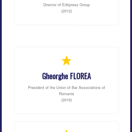
Director of Editpress Group
(2012)
Gheorghe FLOREA
President of the Union of Bar Associations of
Romania
(2016)