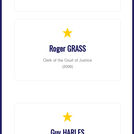
Roger GRASS
Clerk of the Court of Justice
(2006)
Guy HARLES