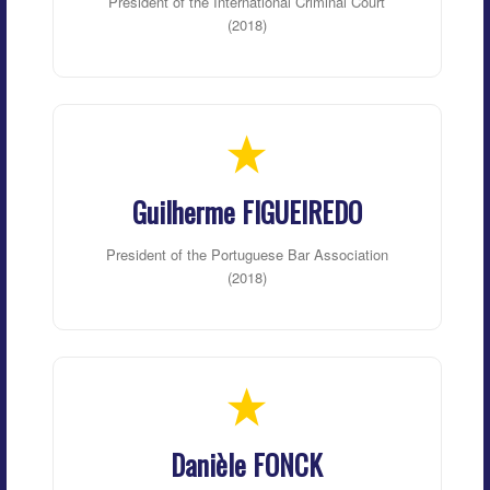
President of the International Criminal Court
(2018)
Guilherme FIGUEIREDO
President of the Portuguese Bar Association
(2018)
Danièle FONCK