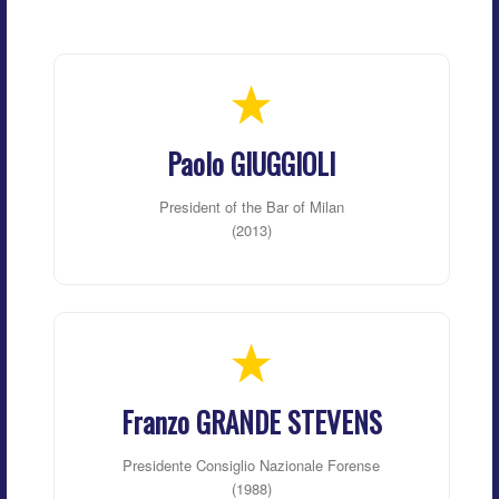
Paolo GIUGGIOLI
President of the Bar of Milan
(2013)
Franzo GRANDE STEVENS
Presidente Consiglio Nazionale Forense
(1988)