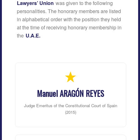
Lawyers’ Union
was given to the following
personalities. The honorary members are listed
in alphabetical order with the position they held
at the time of receiving honorary membership in
the
U.A.E.
Manuel ARAGÓN REYES
Judge Emeritus of the Constitutional Court of Spain
(2015)