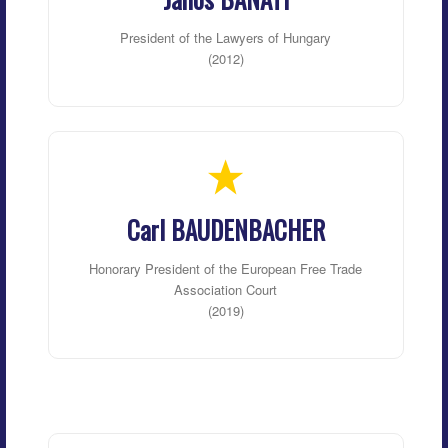
President of the Lawyers of Hungary
(2012)
Carl BAUDENBACHER
Honorary President of the European Free Trade
Association Court
(2019)