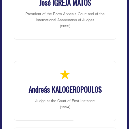
José IGREJA MATOS
President of the Porto Appeals Court and of the
International Association of Judges
(2022)
Andreás KALOGEROPOULOS
Judge at the Court of First Instance
(1994)