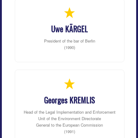
Uwe KÄRGEL
President of the bar of Berlin
(1990)
Georges KREMLIS
Head of the Legal Implementation and Enforcement
Unit of the Environment Directorate
General to the European Commission
(1991)