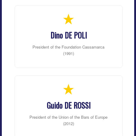
Dino DE POLI
President of the Foundation Cassamarca
(1991)
Guido DE ROSSI
President of the Union of the Bars of Europe
(2012)