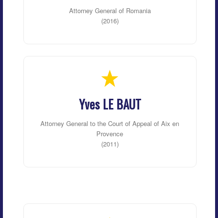
Attorney General of Romania
(2016)
Yves LE BAUT
Attorney General to the Court of Appeal of Aix en
Provence
(2011)