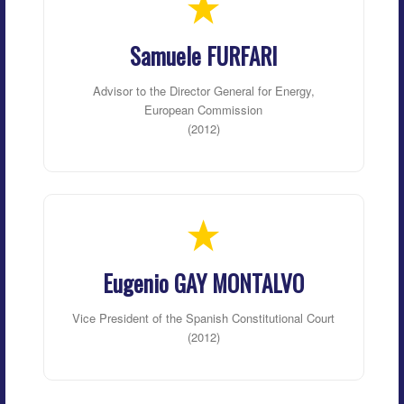
Samuele FURFARI
Advisor to the Director General for Energy,
European Commission
(2012)
Eugenio GAY MONTALVO
Vice President of the Spanish Constitutional Court
(2012)