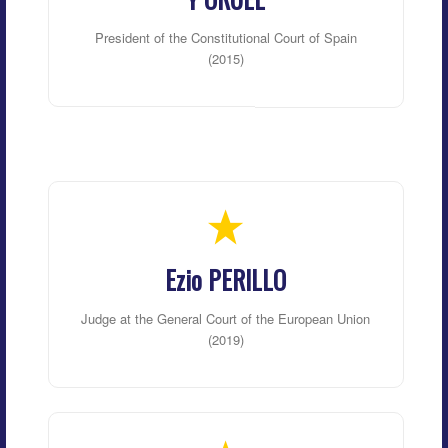
President of the Constitutional Court of Spain
(2015)
Ezio PERILLO
Judge at the General Court of the European Union
(2019)