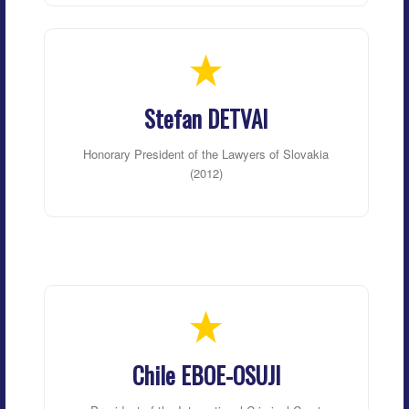
Stefan DETVAI
Honorary President of the Lawyers of Slovakia
(2012)
Chile EBOE-OSUJI