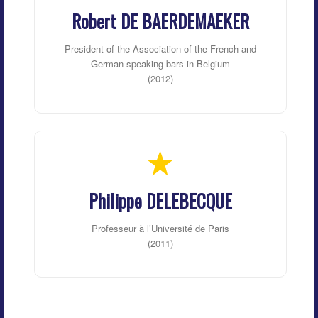
Robert DE BAERDEMAEKER
President of the Association of the French and
German speaking bars in Belgium
(2012)
Philippe DELEBECQUE
Professeur à l’Université de Paris
(2011)