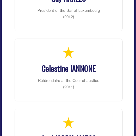
President of the Bar of Luxembourg
(2012)
Celestine IANNONE
Référendaire at the Cour of Justice
(2011)