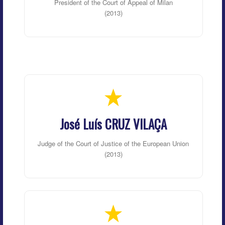
President of the Court of Appeal of Milan
(2013)
José Luís CRUZ VILAÇA
Judge of the Court of Justice of the European Union
(2013)