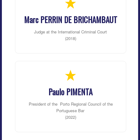
Marc PERRIN DE BRICHAMBAUT
Judge at the International Criminal Court
(2018)
Paulo PIMENTA
President of the
Porto Regional Council of the
Portuguese Bar
(2022)