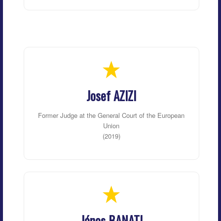
Josef AZIZI
Former Judge at the General Court of the European
Union
(2019)
János BANATI