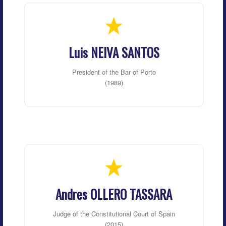
Luis NEIVA SANTOS
President of the Bar of Porto
(1989)
Andres OLLERO TASSARA
Judge of the Constitutional Court of Spain
(2015)