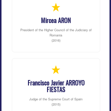
Mircea ARON
President of the Higher Council of the Judiciary of
Romania
(2016)
Francisco Javier ARROYO
FIESTAS
Judge of the Supreme Court of Spain
(2015)