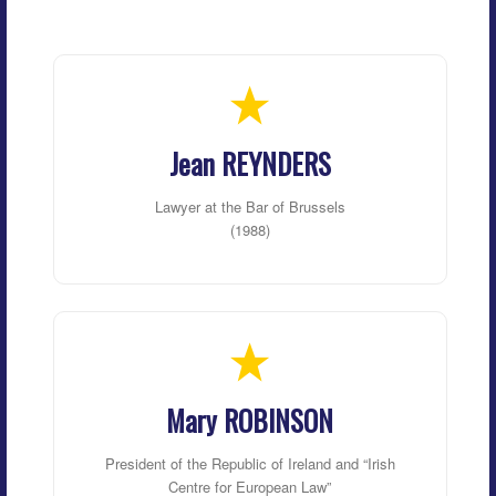
Jean REYNDERS
Lawyer at the Bar of Brussels
(1988)
Mary ROBINSON
President of the Republic of Ireland and “Irish
Centre for European Law”