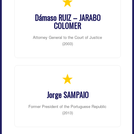
Dámaso RUIZ – JARABO
COLOMER
Attorney General to the Court of Justice
(2003)
Jorge SAMPAIO
Former President of the Portuguese Republic
(2013)