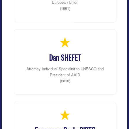
European Union
(1991)
Dan SHEFET
Attorney Individual Specialist to UNESCO and
President of AAID
(2018)