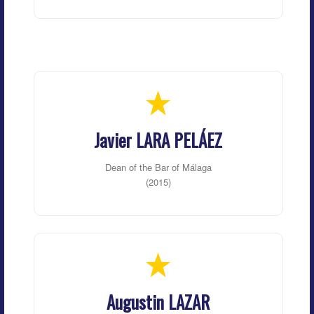
Javier LARA PELÁEZ
Dean of the Bar of Málaga
(2015)
Augustin LAZAR