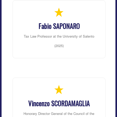
Fabio SAPONARO
Tax Law Professor at the University of Salento
(2025)
Vincenzo SCORDAMAGLIA
Honorary Director General of the Council of the