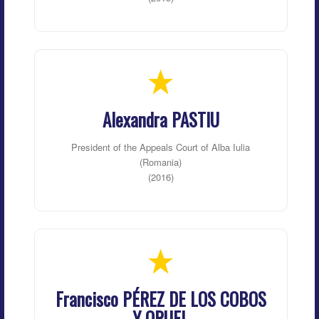
Alexandra PASTIU
President of the Appeals Court of Alba Iulia
(Romania)
(2016)
Francisco PÉREZ DE LOS COBOS
Y ORUEL