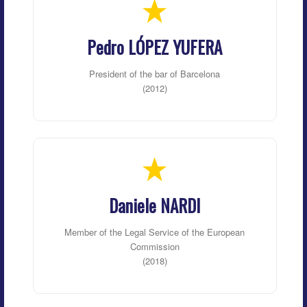
Pedro LÓPEZ YUFERA
President of the bar of Barcelona
(2012)
Daniele NARDI
Member of the Legal Service of the European
Commission
(2018)