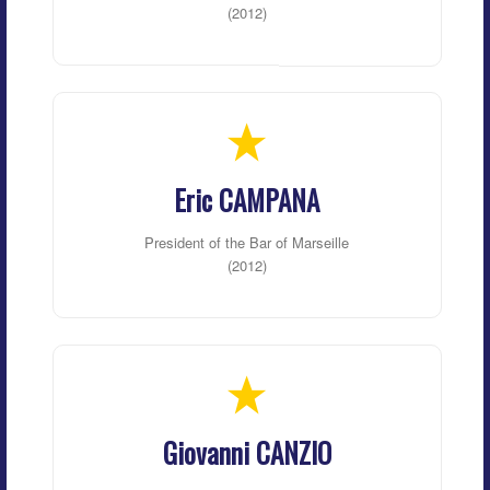
(2012)
Eric CAMPANA
President of the Bar of Marseille
(2012)
Giovanni CANZIO