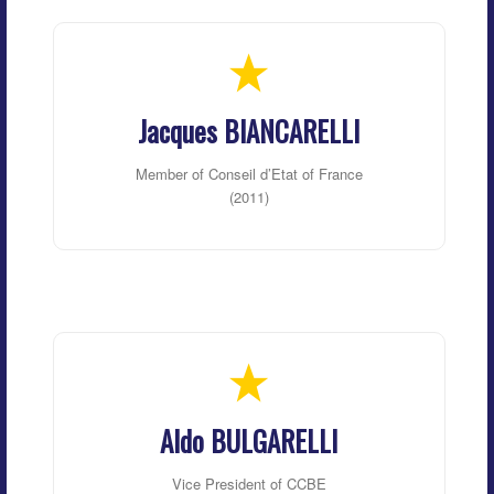
Jacques BIANCARELLI
Member of Conseil d’Etat of France
(2011)
Aldo BULGARELLI
Vice President of CCBE