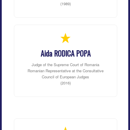
(1989)
Aida RODICA POPA
Judge of the Supreme Court of Romania
Romanian Representative at the Consultative
Council of European Judges
(2016)