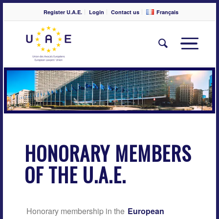
Register U.A.E.
Login
Contact us
Français
HONORARY MEMBERS
OF THE U.A.E.
Honorary membership in the
European