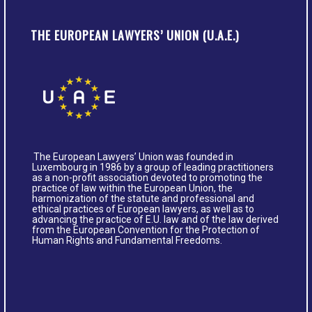
THE EUROPEAN LAWYERS’ UNION (U.A.E.)
The European Lawyers’ Union was founded in
Luxembourg in 1986 by a group of leading practitioners
as a non-profit association devoted to promoting the
practice of law within the European Union, the
harmonization of the statute and professional and
ethical practices of European lawyers, as well as to
advancing the practice of E.U. law and of the law derived
from the European Convention for the Protection of
Human Rights and Fundamental Freedoms.