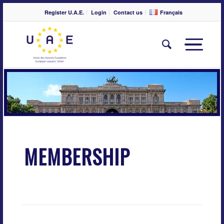
Register U.A.E.
Login
Contact us
Français
MEMBERSHIP