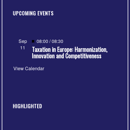
UPCOMING EVENTS
Featured
Sep
08:00
/
08:30
11
Taxation in Europe: Harmonization,
Innovation and Competitiveness
View Calendar
HIGHLIGHTED