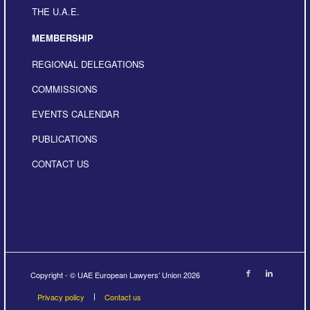
THE U.A.E.
MEMBERSHIP
REGIONAL DELEGATIONS
COMMISSIONS
EVENTS CALENDAR
PUBLICATIONS
CONTACT US
Copyright - © UAE European Lawyers’ Union 2026
Privacy policy
Contact us