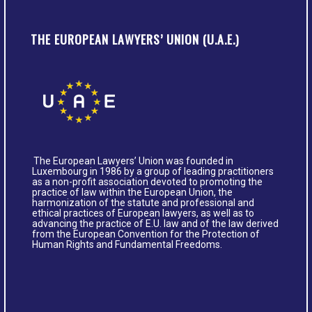
THE EUROPEAN LAWYERS’ UNION (U.A.E.)
The European Lawyers’ Union was founded in
Luxembourg in 1986 by a group of leading practitioners
as a non-profit association devoted to promoting the
practice of law within the European Union, the
harmonization of the statute and professional and
ethical practices of European lawyers, as well as to
advancing the practice of E.U. law and of the law derived
from the European Convention for the Protection of
Human Rights and Fundamental Freedoms.