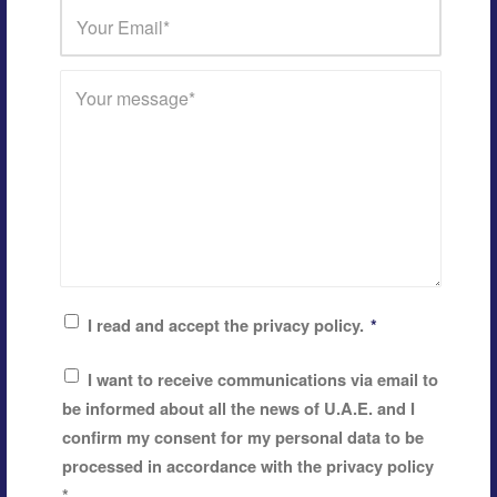
I read and accept the privacy policy.
*
I want to receive communications via email to
be informed about all the news of U.A.E. and I
confirm my consent for my personal data to be
processed in accordance with the privacy policy
*