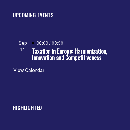
UPCOMING EVENTS
Featured
Sep
08:00
/
08:30
11
Taxation in Europe: Harmonization,
Innovation and Competitiveness
View Calendar
HIGHLIGHTED