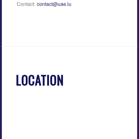
Contact:
contact@uae.lu
LOCATION