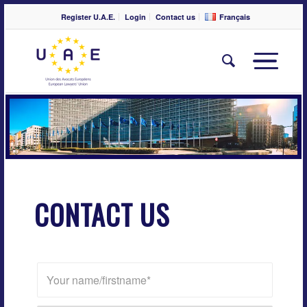
Register U.A.E.
Login
Contact us
Français
CONTACT US