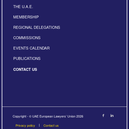
THE U.A.E.
MEMBERSHIP
REGIONAL DELEGATIONS
COMMISSIONS
EVENTS CALENDAR
PUBLICATIONS
CONTACT US
Copyright - © UAE European Lawyers’ Union 2026
Privacy policy
Contact us