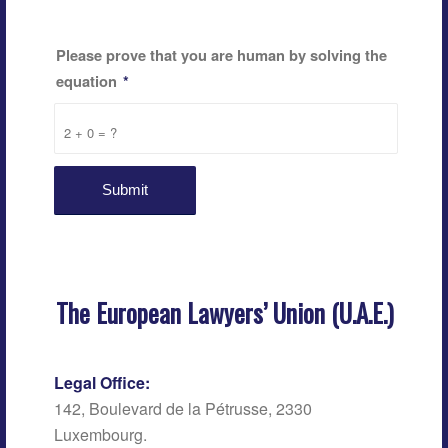
Please prove that you are human by solving the
equation
*
2 + 0 = ?
The European Lawyers’ Union (U.A.E.)
Legal Office:
142, Boulevard de la Pétrusse, 2330
Luxembourg.