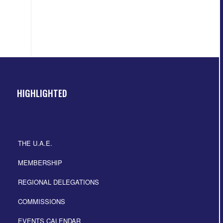
HIGHLIGHTED
THE U.A.E.
MEMBERSHIP
REGIONAL DELEGATIONS
COMMISSIONS
EVENTS CALENDAR