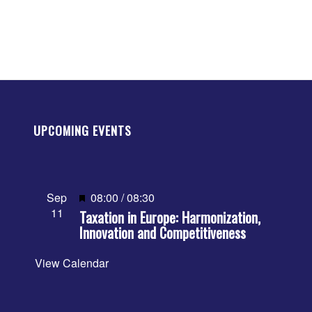
UPCOMING EVENTS
Featured
Sep
08:00
/
08:30
11
Taxation in Europe: Harmonization,
Innovation and Competitiveness
View Calendar