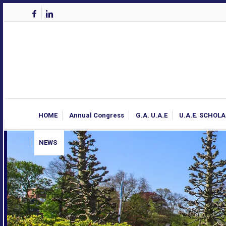
HOME
Annual Congress
G.A. U.A.E
U.A.E. SCHOL
NEWS