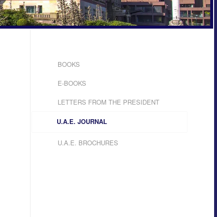
BOOKS
E-BOOKS
LETTERS FROM THE PRESIDENT
U.A.E. JOURNAL
U.A.E. BROCHURES