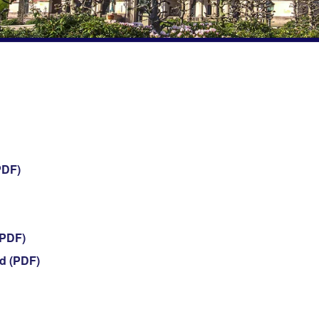
PDF)
(PDF)
d (PDF)