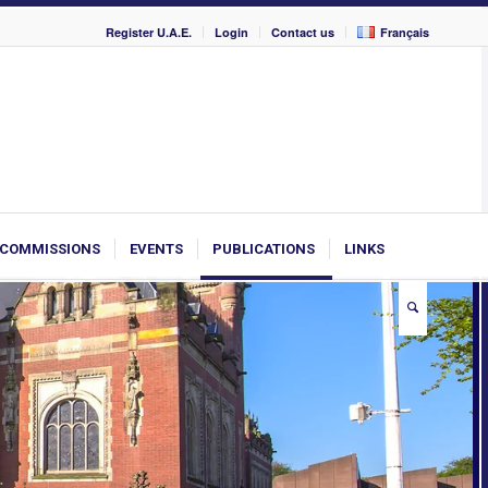
Register U.A.E.
Login
Contact us
Français
COMMISSIONS
EVENTS
PUBLICATIONS
LINKS