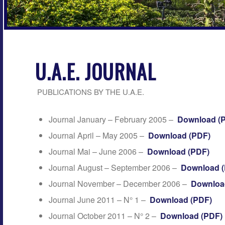
U.A.E. JOURNAL
PUBLICATIONS BY THE U.A.E.
Journal January – February 2005 –
Download (
Journal April – May 2005 –
Download (PDF)
Journal Mai – June 2006 –
Download (PDF)
Journal August – September 2006 –
Download 
Journal November – December 2006 –
Downloa
Journal June 2011 – N° 1 –
Download (PDF)
Journal October 2011 – N° 2 –
Download (PDF)