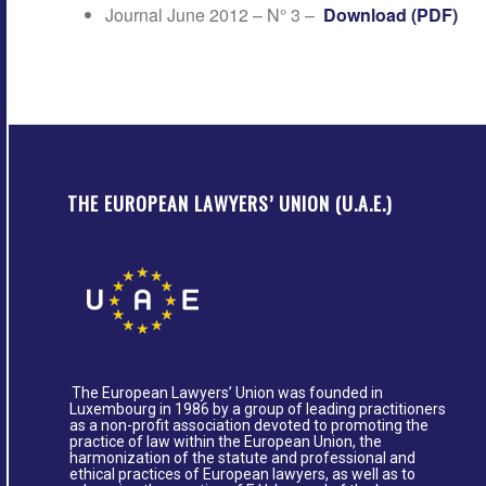
Journal June 2012 – N° 3 –
Download (PDF)
THE EUROPEAN LAWYERS’ UNION (U.A.E.)
The European Lawyers’ Union was founded in
Luxembourg in 1986 by a group of leading practitioners
as a non-profit association devoted to promoting the
practice of law within the European Union, the
harmonization of the statute and professional and
ethical practices of European lawyers, as well as to