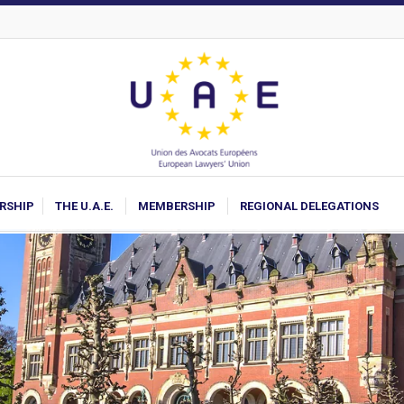
ARSHIP
THE U.A.E.
MEMBERSHIP
REGIONAL DELEGATIONS