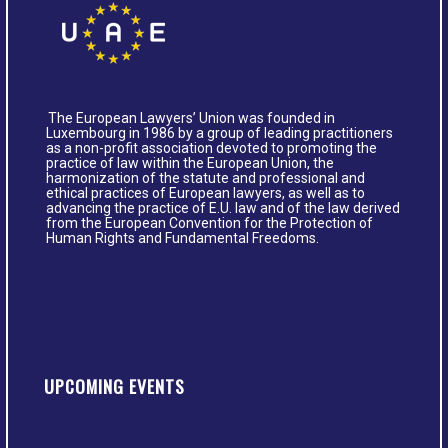
The European Lawyers’ Union was founded in
Luxembourg in 1986 by a group of leading practitioners
as a non-profit association devoted to promoting the
practice of law within the European Union, the
harmonization of the statute and professional and
ethical practices of European lawyers, as well as to
advancing the practice of E.U. law and of the law derived
from the European Convention for the Protection of
Human Rights and Fundamental Freedoms.
UPCOMING EVENTS