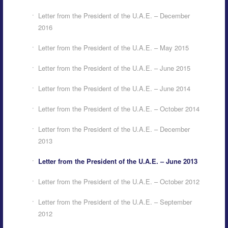
Letter from the President of the U.A.E. – December
2016
Letter from the President of the U.A.E. – May 2015
Letter from the President of the U.A.E. – June 2015
Letter from the President of the U.A.E. – June 2014
Letter from the President of the U.A.E. – October 2014
Letter from the President of the U.A.E. – December
2013
Letter from the President of the U.A.E. – June 2013
Letter from the President of the U.A.E. – October 2012
Letter from the President of the U.A.E. – September
2012