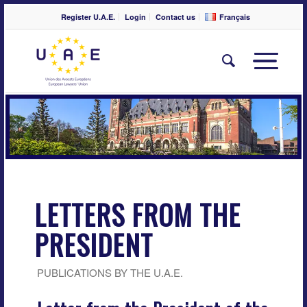
Register U.A.E.
Login
Contact us
Français
LETTERS FROM THE
PRESIDENT
PUBLICATIONS BY THE U.A.E.