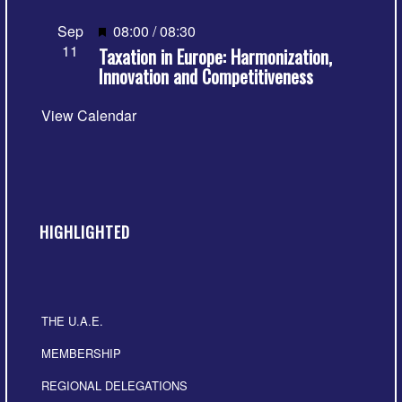
Featured
Sep
08:00
/
08:30
11
Taxation in Europe: Harmonization,
Innovation and Competitiveness
View Calendar
HIGHLIGHTED
THE U.A.E.
MEMBERSHIP
REGIONAL DELEGATIONS