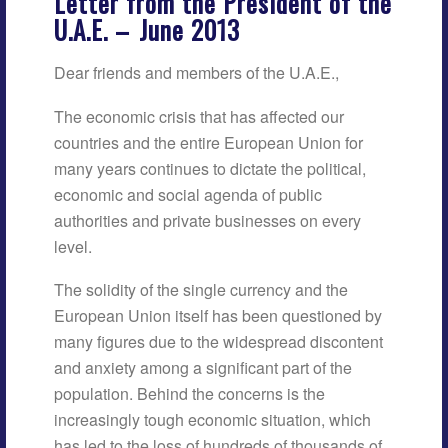
Letter from the President of the
U.A.E. –
June 2013
Dear friends and members of the U.A.E.,
The economic crisis that has affected our
countries and the entire European Union for
many years continues to dictate the political,
economic and social agenda of public
authorities and private businesses on every
level.
The solidity of the single currency and the
European Union itself has been questioned by
many figures due to the widespread discontent
and anxiety among a significant part of the
population. Behind the concerns is the
increasingly tough economic situation, which
has led to the loss of hundreds of thousands of