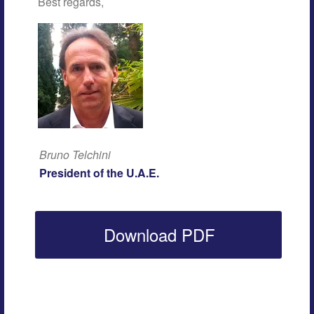
Best regards,
Bruno Telchini
President of the U.A.E.
Download PDF