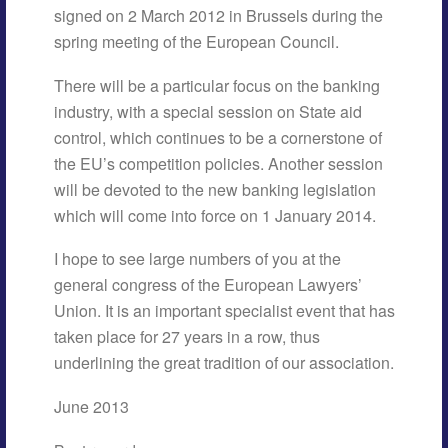
signed on 2 March 2012 in Brussels during the
spring meeting of the European Council.
There will be a particular focus on the banking
industry, with a special session on State aid
control, which continues to be a cornerstone of
the EU’s competition policies. Another session
will be devoted to the new banking legislation
which will come into force on 1 January 2014.
I hope to see large numbers of you at the
general congress of the European Lawyers’
Union. It is an important specialist event that has
taken place for 27 years in a row, thus
underlining the great tradition of our association.
June 2013