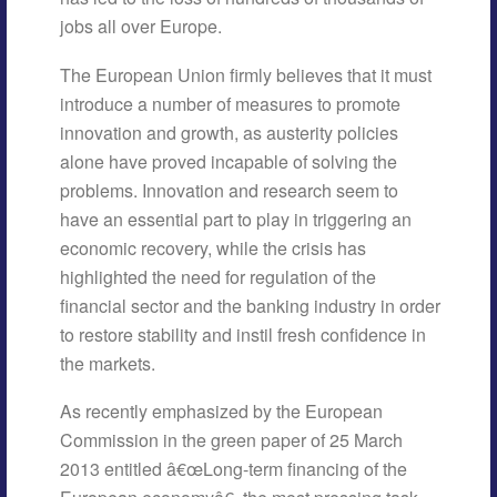
jobs all over Europe.
The European Union firmly believes that it must
introduce a number of measures to promote
innovation and growth, as austerity policies
alone have proved incapable of solving the
problems. Innovation and research seem to
have an essential part to play in triggering an
economic recovery, while the crisis has
highlighted the need for regulation of the
financial sector and the banking industry in order
to restore stability and instil fresh confidence in
the markets.
As recently emphasized by the European
Commission in the green paper of 25 March
2013 entitled â€œLong-term financing of the