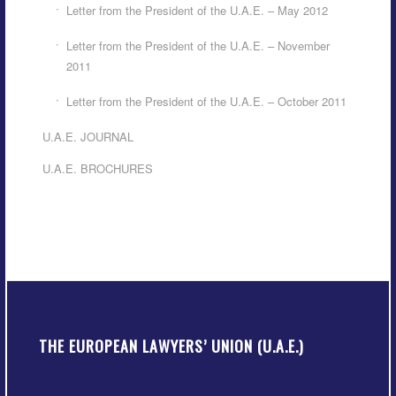
Letter from the President of the U.A.E. – May 2012
Letter from the President of the U.A.E. – November
2011
Letter from the President of the U.A.E. – October 2011
U.A.E. JOURNAL
U.A.E. BROCHURES
THE EUROPEAN LAWYERS’ UNION (U.A.E.)