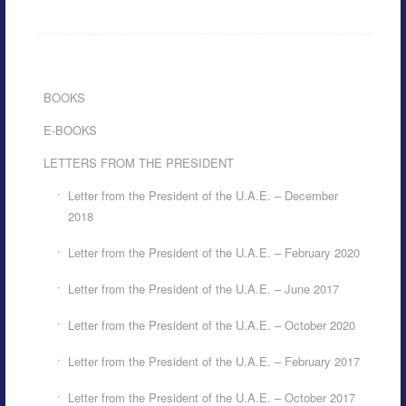
BOOKS
E-BOOKS
LETTERS FROM THE PRESIDENT
Letter from the President of the U.A.E. – December
2018
Letter from the President of the U.A.E. – February 2020
Letter from the President of the U.A.E. – June 2017
Letter from the President of the U.A.E. – October 2020
Letter from the President of the U.A.E. – February 2017
Letter from the President of the U.A.E. – October 2017