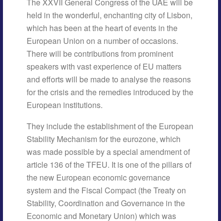
The XXVII General Congress of the UAE will be
held in the wonderful, enchanting city of Lisbon,
which has been at the heart of events in the
European Union on a number of occasions.
There will be contributions from prominent
speakers with vast experience of EU matters
and efforts will be made to analyse the reasons
for the crisis and the remedies introduced by the
European institutions.
They include the establishment of the European
Stability Mechanism for the eurozone, which
was made possible by a special amendment of
article 136 of the TFEU. It is one of the pillars of
the new European economic governance
system and the Fiscal Compact (the Treaty on
Stability, Coordination and Governance in the
Economic and Monetary Union) which was