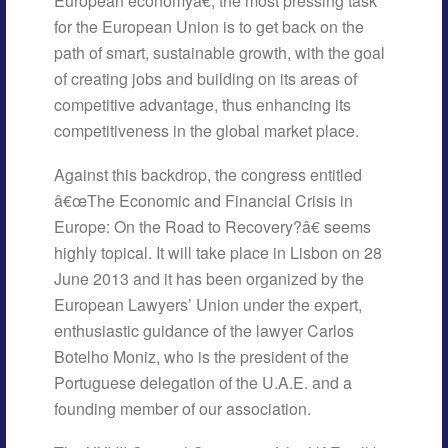
European economyâ€, the most pressing task
for the European Union is to get back on the
path of smart, sustainable growth, with the goal
of creating jobs and building on its areas of
competitive advantage, thus enhancing its
competitiveness in the global market place.
Against this backdrop, the congress entitled
â€œThe Economic and Financial Crisis in
Europe: On the Road to Recovery?â€ seems
highly topical. It will take place in Lisbon on 28
June 2013 and it has been organized by the
European Lawyers’ Union under the expert,
enthusiastic guidance of the lawyer Carlos
Botelho Moniz, who is the president of the
Portuguese delegation of the U.A.E. and a
founding member of our association.