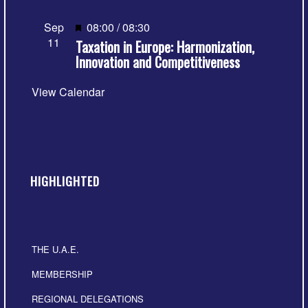
Featured
Sep
08:00
/
08:30
11
Taxation in Europe: Harmonization,
Innovation and Competitiveness
View Calendar
HIGHLIGHTED
THE U.A.E.
MEMBERSHIP
REGIONAL DELEGATIONS