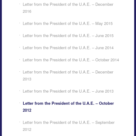
Letter from the President of the U.A.E. – December
2016
Letter from the President of the U.A.E. – May 2015
Letter from the President of the U.A.E. – June 2015
Letter from the President of the U.A.E. – June 2014
Letter from the President of the U.A.E. – October 2014
Letter from the President of the U.A.E. – December
2013
Letter from the President of the U.A.E. – June 2013
Letter from the President of the U.A.E. – October
2012
Letter from the President of the U.A.E. – September
2012