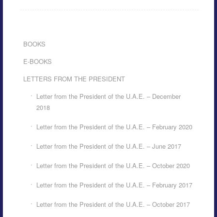
BOOKS
E-BOOKS
LETTERS FROM THE PRESIDENT
Letter from the President of the U.A.E. – December
2018
Letter from the President of the U.A.E. – February 2020
Letter from the President of the U.A.E. – June 2017
Letter from the President of the U.A.E. – October 2020
Letter from the President of the U.A.E. – February 2017
Letter from the President of the U.A.E. – October 2017