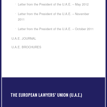
Letter from the President of the U.A.E. – May 2012
Letter from the President of the U.A.E. – November
2011
Letter from the President of the U.A.E. – October 2011
U.A.E. JOURNAL
U.A.E. BROCHURES
THE EUROPEAN LAWYERS’ UNION (U.A.E.)