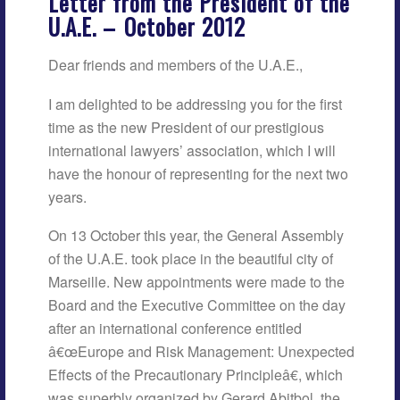
Letter from the President of the
U.A.E. –
October 2012
Dear friends and members of the U.A.E.,
I am delighted to be addressing you for the first
time as the new President of our prestigious
international lawyers’ association, which I will
have the honour of representing for the next two
years.
On 13 October this year, the General Assembly
of the U.A.E. took place in the beautiful city of
Marseille. New appointments were made to the
Board and the Executive Committee on the day
after an international conference entitled
â€œEurope and Risk Management: Unexpected
Effects of the Precautionary Principleâ€, which
was superbly organized by Gerard Abitbol, the