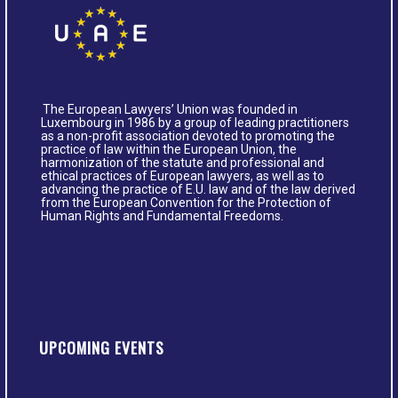
The European Lawyers’ Union was founded in
Luxembourg in 1986 by a group of leading practitioners
as a non-profit association devoted to promoting the
practice of law within the European Union, the
harmonization of the statute and professional and
ethical practices of European lawyers, as well as to
advancing the practice of E.U. law and of the law derived
from the European Convention for the Protection of
Human Rights and Fundamental Freedoms.
UPCOMING EVENTS