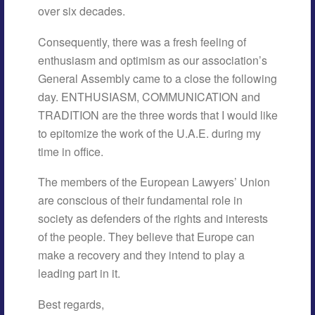
over six decades.
Consequently, there was a fresh feeling of
enthusiasm and optimism as our association’s
General Assembly came to a close the following
day. ENTHUSIASM, COMMUNICATION and
TRADITION are the three words that I would like
to epitomize the work of the U.A.E. during my
time in office.
The members of the European Lawyers’ Union
are conscious of their fundamental role in
society as defenders of the rights and interests
of the people. They believe that Europe can
make a recovery and they intend to play a
leading part in it.
Best regards,