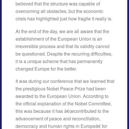
believed that the structure was capable of
overcoming all obstacles, but the economic
crisis has highlighted just how fragile it really is.
At the end of the day, we are all aware that the
establishment of the European Union is an
irreversible process and that its validity cannot
be questioned. Despite the recurring difficulties,
it is a unique scheme that has permanently
changed Europe for the better.
It was during our conference that we learned that
the prestigious Nobel Peace Prize had been
awarded to the European Union. According to
the official explanation of the Nobel Committee,
this was because it has â€œcontributed to the
advancement of peace and reconciliation,
democracy and human rights in Europeâ€ for