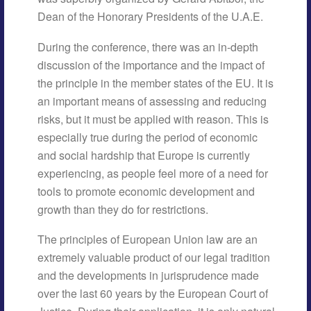
Dean of the Honorary Presidents of the U.A.E.
During the conference, there was an in-depth
discussion of the importance and the impact of
the principle in the member states of the EU. It is
an important means of assessing and reducing
risks, but it must be applied with reason. This is
especially true during the period of economic
and social hardship that Europe is currently
experiencing, as people feel more of a need for
tools to promote economic development and
growth than they do for restrictions.
The principles of European Union law are an
extremely valuable product of our legal tradition
and the developments in jurisprudence made
over the last 60 years by the European Court of