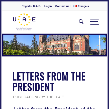
Register U.A.E.
Login
Contact us
Français
LETTERS FROM THE
PRESIDENT
PUBLICATIONS BY THE U.A.E.