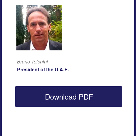
Bruno Telchini
President of the U.A.E.
Download PDF