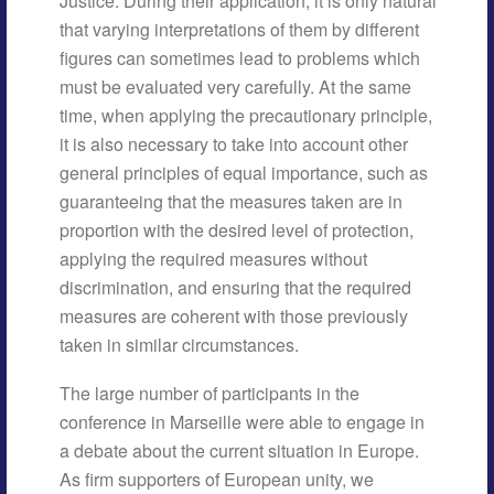
Justice. During their application, it is only natural
that varying interpretations of them by different
figures can sometimes lead to problems which
must be evaluated very carefully. At the same
time, when applying the precautionary principle,
it is also necessary to take into account other
general principles of equal importance, such as
guaranteeing that the measures taken are in
proportion with the desired level of protection,
applying the required measures without
discrimination, and ensuring that the required
measures are coherent with those previously
taken in similar circumstances.
The large number of participants in the
conference in Marseille were able to engage in
a debate about the current situation in Europe.
As firm supporters of European unity, we