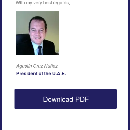
With my very best regards,
Agustín Cruz Nuñez
President of the U.A.E.
Download PDF