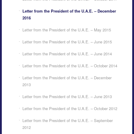
Letter from the President of the U.A.E. – December
2016
Letter from the President of the U.A.E. – May 2015
Letter from the President of the U.A.E. – June 2015
Letter from the President of the U.A.E. – June 2014
Letter from the President of the U.A.E. – October 2014
Letter from the President of the U.A.E. – December
2013
Letter from the President of the U.A.E. – June 2013
Letter from the President of the U.A.E. – October 2012
Letter from the President of the U.A.E. – September
2012