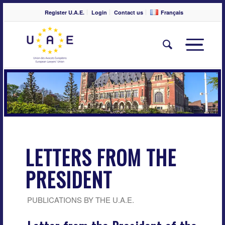
Register U.A.E.
Login
Contact us
Français
LETTERS FROM THE
PRESIDENT
PUBLICATIONS BY THE U.A.E.