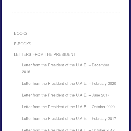
BOOKS
E-BOOKS
LETTERS FROM THE PRESIDENT
Letter from the President of the U.A.E. – December
2018
Letter from the President of the U.A.E. – February 2020
Letter from the President of the U.A.E. – June 2017
Letter from the President of the U.A.E. – October 2020
Letter from the President of the U.A.E. – February 2017
Letter from the President of the U.A.E. – October 2017