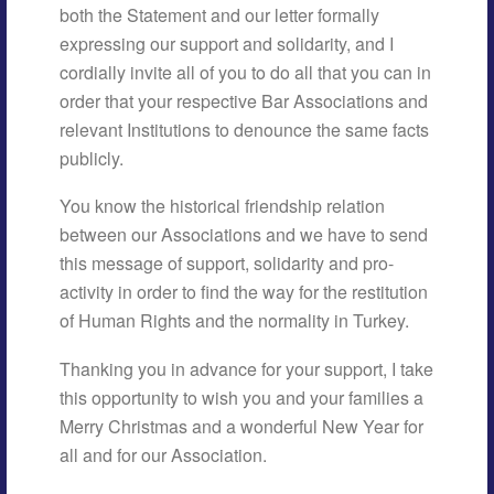
both the Statement and our letter formally
expressing our support and solidarity, and I
cordially invite all of you to do all that you can in
order that your respective Bar Associations and
relevant Institutions to denounce the same facts
publicly.
You know the historical friendship relation
between our Associations and we have to send
this message of support, solidarity and pro-
activity in order to find the way for the restitution
of Human Rights and the normality in Turkey.
Thanking you in advance for your support, I take
this opportunity to wish you and your families a
Merry Christmas and a wonderful New Year for
all and for our Association.