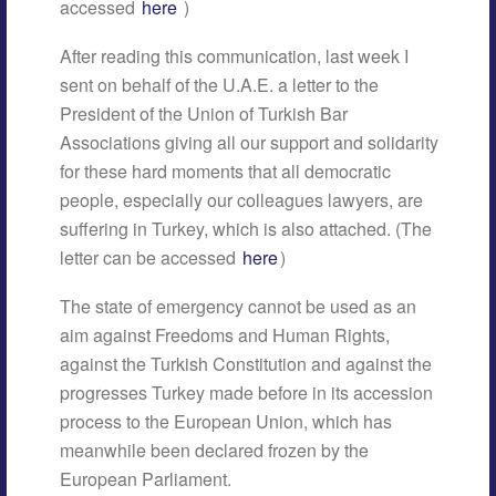
accessed
here
)
After reading this communication, last week I
sent on behalf of the U.A.E. a letter to the
President of the Union of Turkish Bar
Associations giving all our support and solidarity
for these hard moments that all democratic
people, especially our colleagues lawyers, are
suffering in Turkey, which is also attached. (The
letter can be accessed
here
)
The state of emergency cannot be used as an
aim against Freedoms and Human Rights,
against the Turkish Constitution and against the
progresses Turkey made before in its accession
process to the European Union, which has
meanwhile been declared frozen by the
European Parliament.