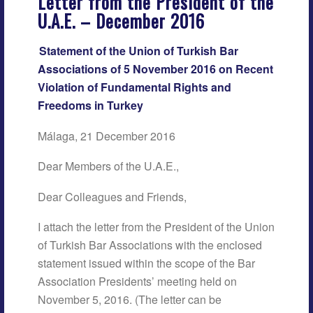
Letter from the President of the
U.A.E. – December 2016
Statement of the Union of Turkish Bar
Associations of 5 November 2016 on Recent
Violation of Fundamental Rights and
Freedoms in Turkey
Málaga, 21 December 2016
Dear Members of the U.A.E.,
Dear Colleagues and Friends,
I attach the letter from the President of the Union
of Turkish Bar Associations with the enclosed
statement issued within the scope of the Bar
Association Presidents’ meeting held on
November 5, 2016. (The letter can be