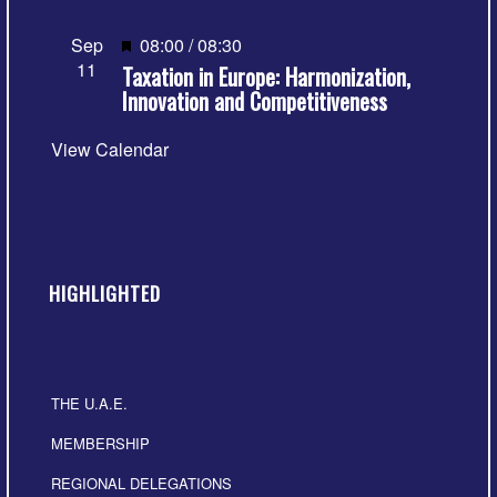
Featured
Sep
08:00
/
08:30
11
Taxation in Europe: Harmonization,
Innovation and Competitiveness
View Calendar
HIGHLIGHTED
THE U.A.E.
MEMBERSHIP
REGIONAL DELEGATIONS