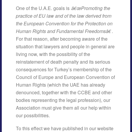
One of the U.A.E. goals is
â€œPromoting the
practice of EU law and of the law derived from
the European Convention for the Protection on
Human Rights and Fundamental Freedomsâ€
.
For that reason, after becoming aware of the
situation that lawyers and people in general are
living now, with the possibility of the
reinstatement of death penalty and its serious
consequences for Turkey’s membership of the
Council of Europe and European Convention of
Human Rights (which the UAE has already
denounced, together with the CCBE and other
bodies representing the legal profession), our
Association must give them all our help within
our possibilities.
To this effect we have published in our website