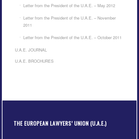
Letter from the President of the U.A.E. – May 2012
Letter from the President of the U.A.E. – November
2011
Letter from the President of the U.A.E. – October 2011
U.A.E. JOURNAL
U.A.E. BROCHURES
THE EUROPEAN LAWYERS’ UNION (U.A.E.)