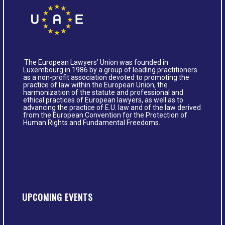
The European Lawyers’ Union was founded in
Luxembourg in 1986 by a group of leading practitioners
as a non-profit association devoted to promoting the
practice of law within the European Union, the
harmonization of the statute and professional and
ethical practices of European lawyers, as well as to
advancing the practice of E.U. law and of the law derived
from the European Convention for the Protection of
Human Rights and Fundamental Freedoms.
UPCOMING EVENTS