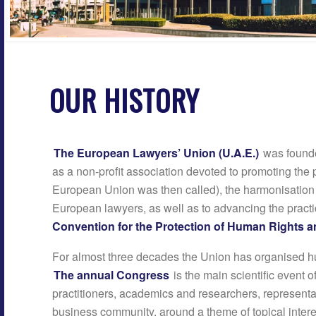
OUR HISTORY
The European Lawyers’ Union (U.A.E.)
was founde
as a non-profit association devoted to promoting the p
European Union was then called), the harmonisation o
European lawyers, as well as to advancing the pract
Convention for the Protection of Human Rights
For almost three decades the Union has organised h
The annual Congress
is the main scientific event o
practitioners, academics and researchers, representa
business community, around a theme of topical intere