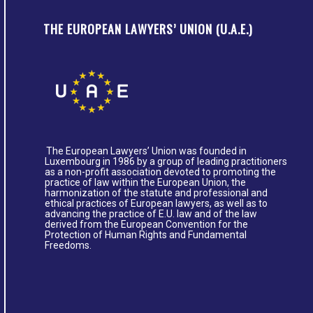
THE EUROPEAN LAWYERS’ UNION (U.A.E.)
The European Lawyers’ Union was founded in
Luxembourg in 1986 by a group of leading practitioners
as a non-profit association devoted to promoting the
practice of law within the European Union, the
harmonization of the statute and professional and
ethical practices of European lawyers, as well as to
advancing the practice of E.U. law and of the law
derived from the European Convention for the
Protection of Human Rights and Fundamental
Freedoms.