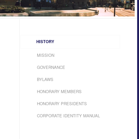
HISTORY
MISSION
GOVERNANCE
BYLAWS
HONORARY MEMBERS
HONORARY PRESIDENTS
CORPORATE IDENTITY MANUAL