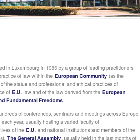
d in Luxembourg in 1986 by a group of leading practitioners
ractice of law within the
European Community
(as the
f the statue and professional and ethical practices of
ice of
E.U.
law and of the law derived from the
European
 and Fundamental Freedoms
.
undreds of conferences, seminars and meetings across Europe.
f each year, usually hosting a varied faculty of
tives of the
E.U.
and national institutions and members of the
st.
The General Assembly
, usually held in the last months of