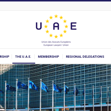
ARSHIP
THE U.A.E.
MEMBERSHIP
REGIONAL DELEGATIONS