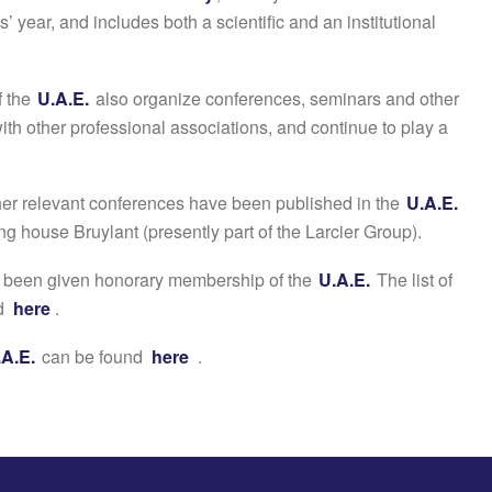
s’ year, and includes both a scientific and an institutional
f the
U.A.E.
also organize conferences, seminars and other
ith other professional associations, and continue to play a
er relevant conferences have been published in the
U.A.E.
ng house Bruylant (presently part of the Larcier Group).
e been given honorary membership of the
U.A.E.
The list of
nd
here
.
.A.E.
can be found
here
.