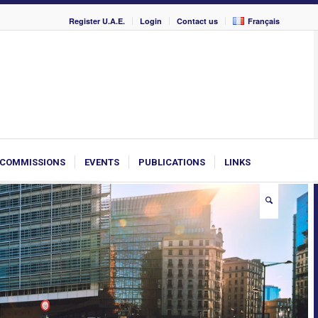
Register U.A.E.
Login
Contact us
Français
COMMISSIONS
EVENTS
PUBLICATIONS
LINKS