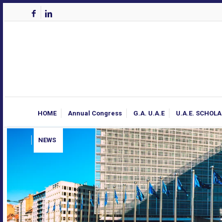
HOME
Annual Congress
G.A. U.A.E
U.A.E. SCHOL
NEWS