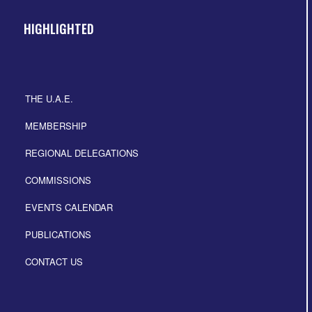
HIGHLIGHTED
THE U.A.E.
MEMBERSHIP
REGIONAL DELEGATIONS
COMMISSIONS
EVENTS CALENDAR
PUBLICATIONS
CONTACT US