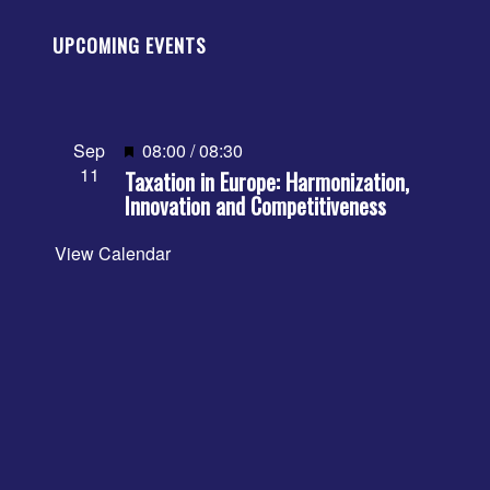
UPCOMING EVENTS
Featured
Sep
08:00
/
08:30
11
Taxation in Europe: Harmonization,
Innovation and Competitiveness
View Calendar