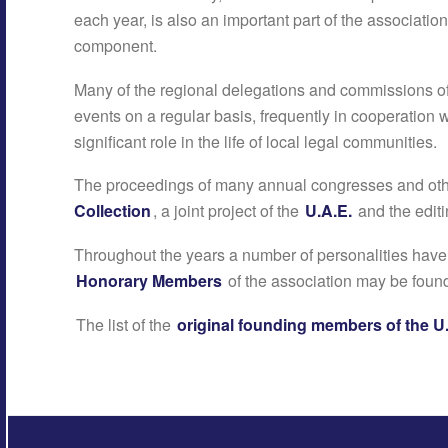
each year, is also an important part of the association
component.
Many of the regional delegations and commissions o
events on a regular basis, frequently in cooperation w
significant role in the life of local legal communities.
The proceedings of many annual congresses and oth
Collection
, a joint project of the
U.A.E.
and the editi
Throughout the years a number of personalities hav
Honorary Members
of the association may be fou
The list of the
original founding members of the U