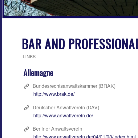
BAR AND PROFESSIONAL
LINKS
Allemagne
Bundesrechtsanwaltskammer (BRAK)
http://www.brak.de/
Deutscher Anwaltverein (DAV)
http://www.anwaltverein.de/
Berliner Anwaltsverein
http://www.anwaltverein.de/04/01/03/index.html