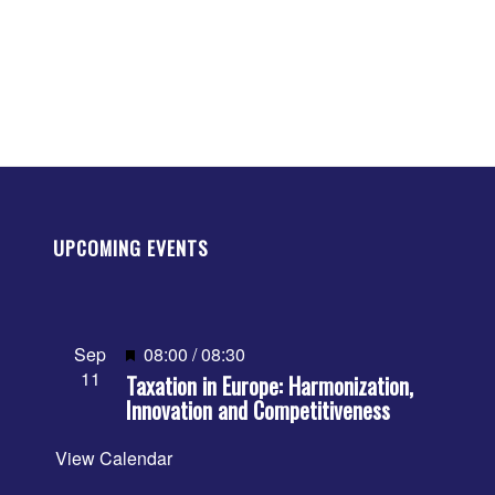
UPCOMING EVENTS
Featured
Sep
08:00
/
08:30
11
Taxation in Europe: Harmonization,
Innovation and Competitiveness
View Calendar