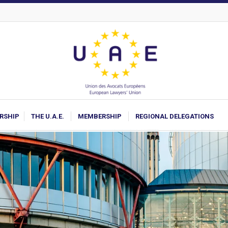
ARSHIP
THE U.A.E.
MEMBERSHIP
REGIONAL DELEGATIONS