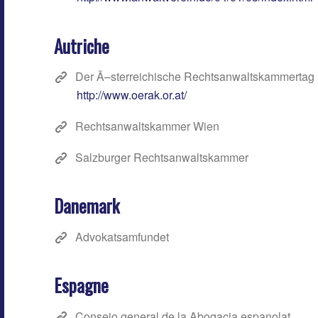
Autriche
Der Ã–sterreichische Rechtsanwaltskammertag
http://www.oerak.or.at/
Rechtsanwaltskammer Wien
Salzburger Rechtsanwaltskammer
Danemark
Advokatsamfundet
Espagne
Consejo general de la Abogacia espanolat