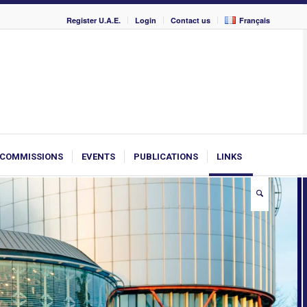
Register U.A.E.
Login
Contact us
Français
COMMISSIONS
EVENTS
PUBLICATIONS
LINKS