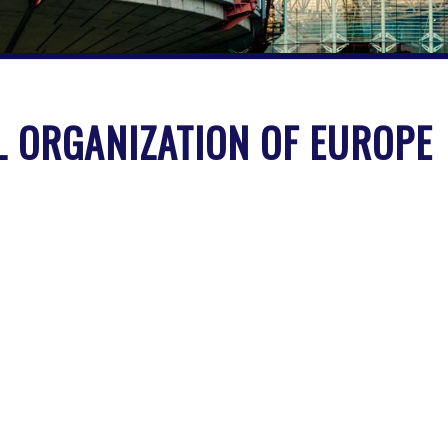
 ORGANIZATION OF EUROPE