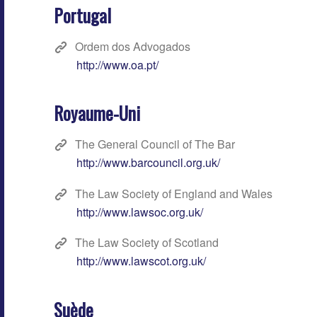
Portugal
Ordem dos Advogados
http://www.oa.pt/
Royaume-Uni
The General Council of The Bar
http://www.barcouncil.org.uk/
The Law Society of England and Wales
http://www.lawsoc.org.uk/
The Law Society of Scotland
http://www.lawscot.org.uk/
Suède