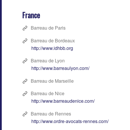
France
Barreau de Paris
Barreau de Bordeaux
http://www.idhbb.org
Barreau de Lyon
http://www.barreaulyon.com/
Barreau de Marseille
Barreau de Nice
http://www.barreaudenice.com/
Barreau de Rennes
http://www.ordre-avocats-rennes.com/