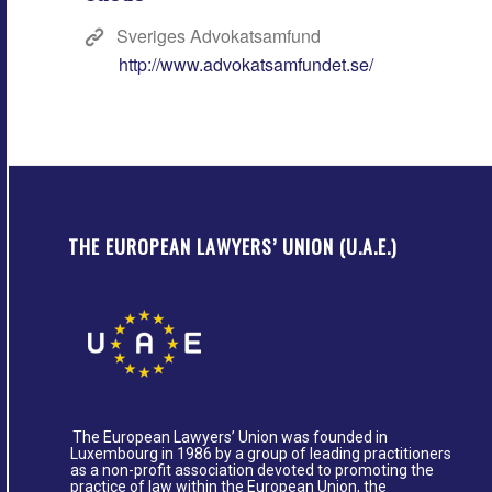
Sveriges Advokatsamfund
http://www.advokatsamfundet.se/
THE EUROPEAN LAWYERS’ UNION (U.A.E.)
The European Lawyers’ Union was founded in
Luxembourg in 1986 by a group of leading practitioners
as a non-profit association devoted to promoting the
practice of law within the European Union, the