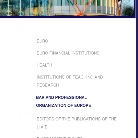
EURO
EURO FINANCIAL INSTITUTIONS
HEALTH
INSTITUTIONS OF TEACHING AND
RESEARCH
BAR AND PROFESSIONAL
ORGANIZATION OF EUROPE
EDITORS OF THE PUBLICATIONS OF THE
U.A.E.