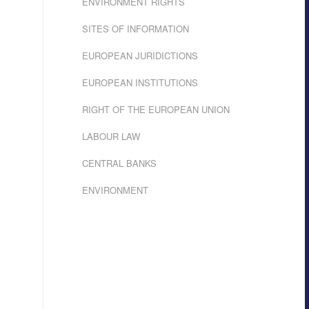
ENVIRONMENT RIGHTS
SITES OF INFORMATION
EUROPEAN JURIDICTIONS
EUROPEAN INSTITUTIONS
RIGHT OF THE EUROPEAN UNION
LABOUR LAW
CENTRAL BANKS
ENVIRONMENT