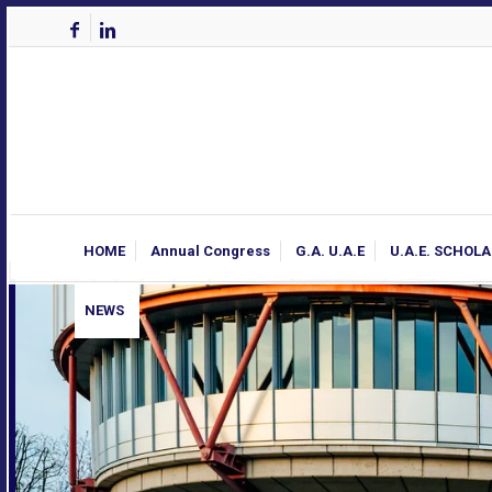
HOME
Annual Congress
G.A. U.A.E
U.A.E. SCHOL
NEWS