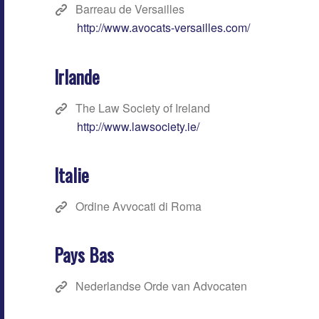
Barreau de Versailles
http://www.avocats-versailles.com/
Irlande
The Law Society of Ireland
http://www.lawsociety.ie/
Italie
Ordine Avvocati di Roma
Pays Bas
Nederlandse Orde van Advocaten