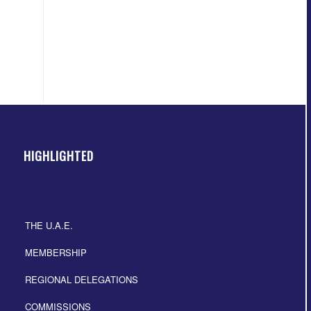
HIGHLIGHTED
THE U.A.E.
MEMBERSHIP
REGIONAL DELEGATIONS
COMMISSIONS