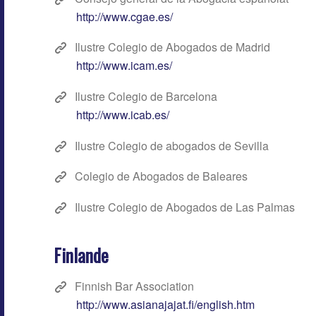
http://www.cgae.es/
Ilustre Colegio de Abogados de Madrid
http://www.icam.es/
Ilustre Colegio de Barcelona
http://www.icab.es/
Ilustre Colegio de abogados de Sevilla
Colegio de Abogados de Baleares
Ilustre Colegio de Abogados de Las Palmas
Finlande
Finnish Bar Association
http://www.asianajajat.fi/english.htm