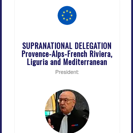
SUPRANATIONAL DELEGATION
Provence-Alps-French Riviera,
Liguria and Mediterranean
President: