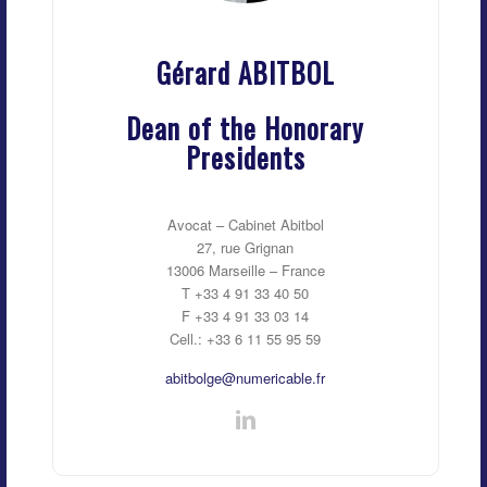
Gérard ABITBOL
Dean of the Honorary
Presidents
Avocat – Cabinet Abitbol
27, rue Grignan
13006 Marseille – France
T +33 4 91 33 40 50
F +33 4 91 33 03 14
Cell.: +33 6 11 55 95 59
abitbolge@numericable.fr