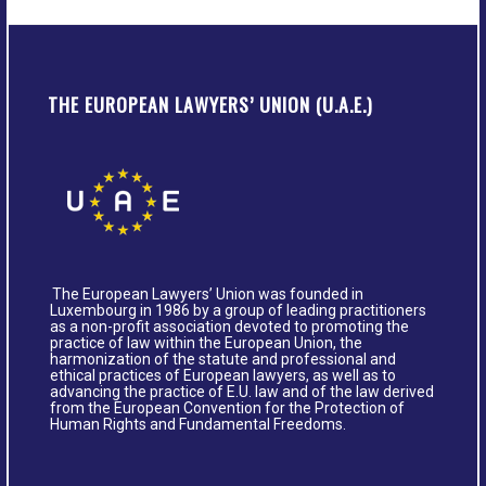
THE EUROPEAN LAWYERS’ UNION (U.A.E.)
The European Lawyers’ Union was founded in
Luxembourg in 1986 by a group of leading practitioners
as a non-profit association devoted to promoting the
practice of law within the European Union, the
harmonization of the statute and professional and
ethical practices of European lawyers, as well as to
advancing the practice of E.U. law and of the law derived
from the European Convention for the Protection of
Human Rights and Fundamental Freedoms.