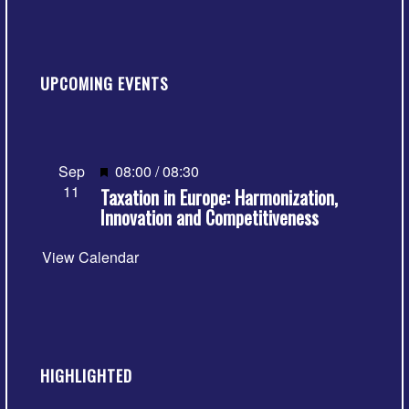
UPCOMING EVENTS
Featured
Sep
08:00
/
08:30
11
Taxation in Europe: Harmonization,
Innovation and Competitiveness
View Calendar
HIGHLIGHTED