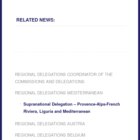
RELATED NEWS:
REGIONAL DELEGATIONS COORDINATOR OF THE
COMMISSIONS AND DELEGATIONS
REGIONAL DELEGATIONS MEDITERRANEAN
Supranational Delegation – Provence-Alps-French
Riviera, Liguria and Mediterranean
REGIONAL DELEGATIONS AUSTRIA
REGIONAL DELEGATIONS BELGIUM