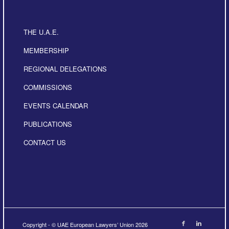
THE U.A.E.
MEMBERSHIP
REGIONAL DELEGATIONS
COMMISSIONS
EVENTS CALENDAR
PUBLICATIONS
CONTACT US
Copyright - © UAE European Lawyers’ Union 2026