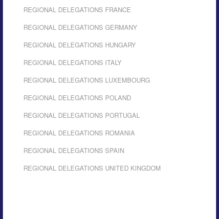
REGIONAL DELEGATIONS FRANCE
REGIONAL DELEGATIONS GERMANY
REGIONAL DELEGATIONS HUNGARY
REGIONAL DELEGATIONS ITALY
REGIONAL DELEGATIONS LUXEMBOURG
REGIONAL DELEGATIONS POLAND
REGIONAL DELEGATIONS PORTUGAL
REGIONAL DELEGATIONS ROMANIA
REGIONAL DELEGATIONS SPAIN
REGIONAL DELEGATIONS UNITED KINGDOM