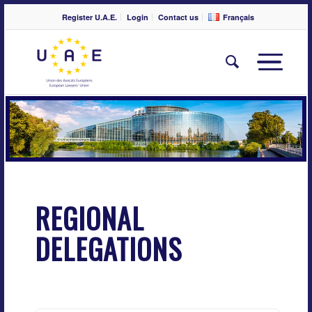
Register U.A.E.
Login
Contact us
Français
REGIONAL
DELEGATIONS