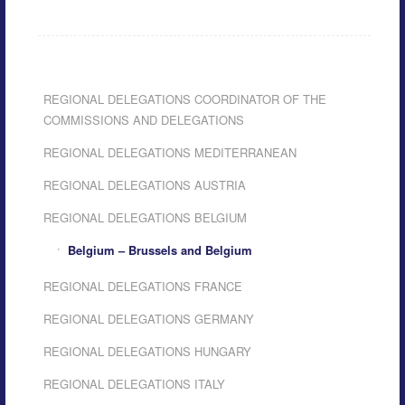
REGIONAL DELEGATIONS COORDINATOR OF THE
COMMISSIONS AND DELEGATIONS
REGIONAL DELEGATIONS MEDITERRANEAN
REGIONAL DELEGATIONS AUSTRIA
REGIONAL DELEGATIONS BELGIUM
Belgium – Brussels and Belgium
REGIONAL DELEGATIONS FRANCE
REGIONAL DELEGATIONS GERMANY
REGIONAL DELEGATIONS HUNGARY
REGIONAL DELEGATIONS ITALY