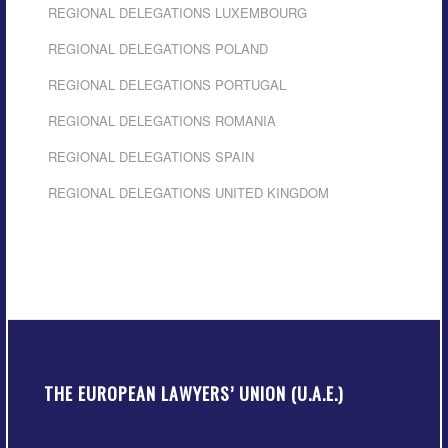
REGIONAL DELEGATIONS LUXEMBOURG
REGIONAL DELEGATIONS POLAND
REGIONAL DELEGATIONS PORTUGAL
REGIONAL DELEGATIONS ROMANIA
REGIONAL DELEGATIONS SPAIN
REGIONAL DELEGATIONS UNITED KINGDOM
THE EUROPEAN LAWYERS’ UNION (U.A.E.)