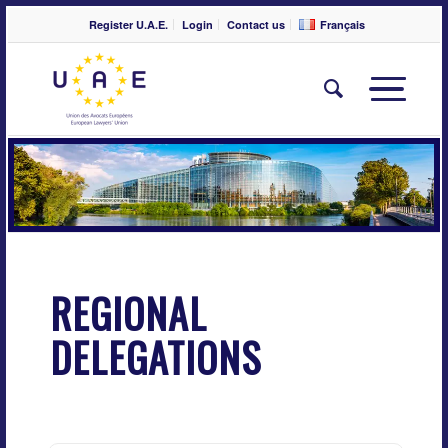
Register U.A.E.
Login
Contact us
Français
REGIONAL
DELEGATIONS