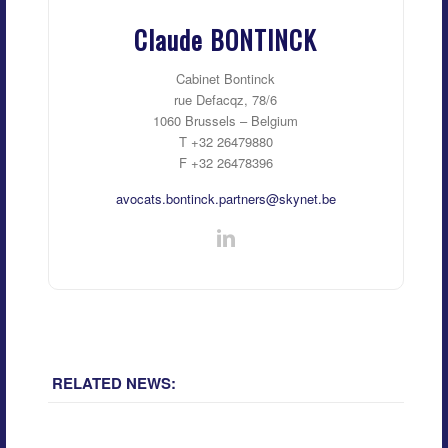
Claude BONTINCK
Cabinet Bontinck
rue Defacqz, 78/6
1060 Brussels – Belgium
T +32 26479880
F +32 26478396
avocats.bontinck.partners@skynet.be
RELATED NEWS: