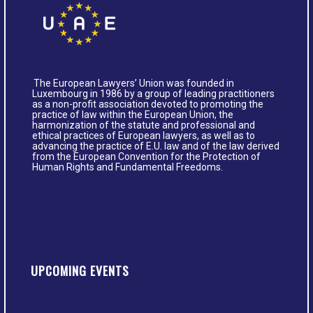
The European Lawyers’ Union was founded in
Luxembourg in 1986 by a group of leading practitioners
as a non-profit association devoted to promoting the
practice of law within the European Union, the
harmonization of the statute and professional and
ethical practices of European lawyers, as well as to
advancing the practice of E.U. law and of the law derived
from the European Convention for the Protection of
Human Rights and Fundamental Freedoms.
UPCOMING EVENTS