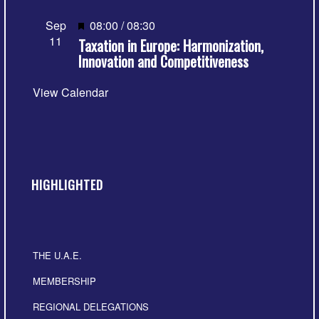
Featured
Sep
08:00
/
08:30
11
Taxation in Europe: Harmonization,
Innovation and Competitiveness
View Calendar
HIGHLIGHTED
THE U.A.E.
MEMBERSHIP
REGIONAL DELEGATIONS