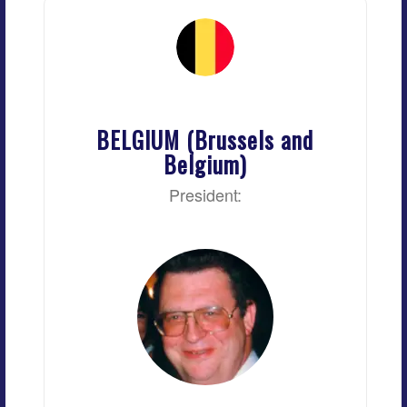
BELGIUM (Brussels and
Belgium)
President: