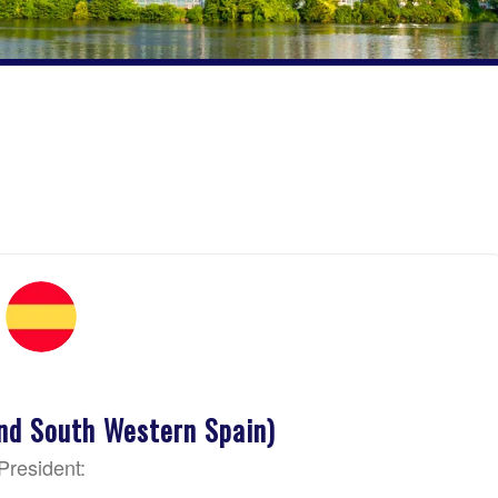
nd South Western Spain)
President: