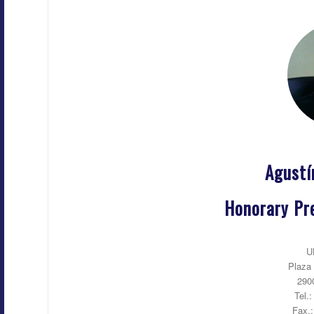
Agust
Honorary Pre
U
Plaza 
290
Tel.
Fax.: