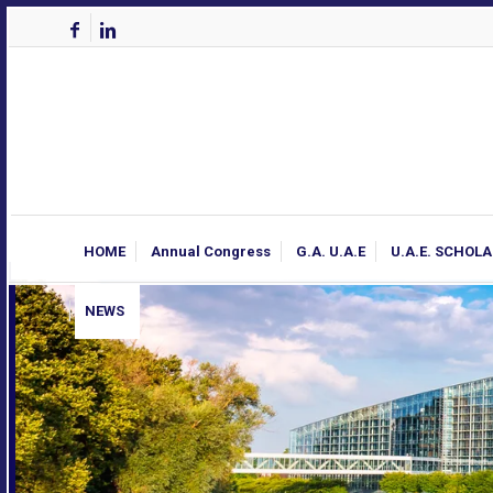
HOME
Annual Congress
G.A. U.A.E
U.A.E. SCHOL
NEWS