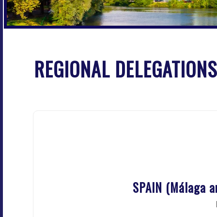
REGIONAL DELEGATIONS
SPAIN (Málaga a