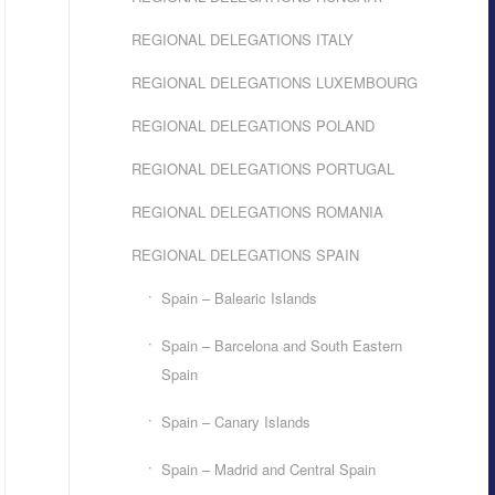
REGIONAL DELEGATIONS ITALY
REGIONAL DELEGATIONS LUXEMBOURG
REGIONAL DELEGATIONS POLAND
REGIONAL DELEGATIONS PORTUGAL
REGIONAL DELEGATIONS ROMANIA
REGIONAL DELEGATIONS SPAIN
Spain – Balearic Islands
Spain – Barcelona and South Eastern
Spain
Spain – Canary Islands
Spain – Madrid and Central Spain