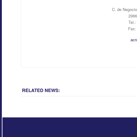
C. de Negocio
2966
Tel.
Fax:
acr
RELATED NEWS: