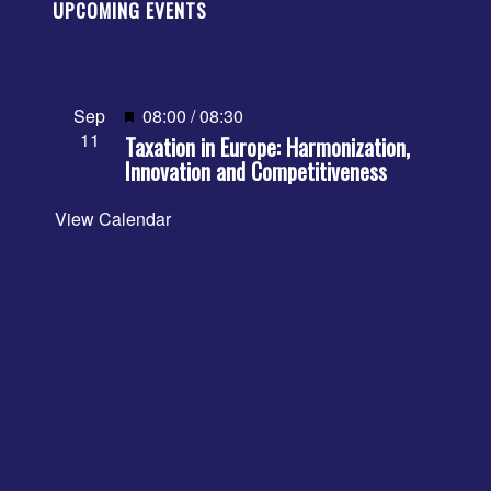
UPCOMING EVENTS
Featured
Sep
08:00
/
08:30
11
Taxation in Europe: Harmonization,
Innovation and Competitiveness
View Calendar