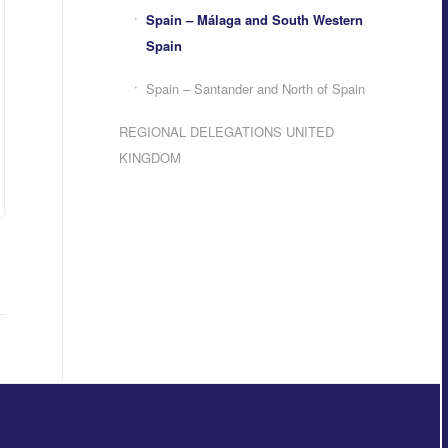
Spain – Málaga and South Western
Spain
Spain – Santander and North of Spain
REGIONAL DELEGATIONS UNITED
KINGDOM