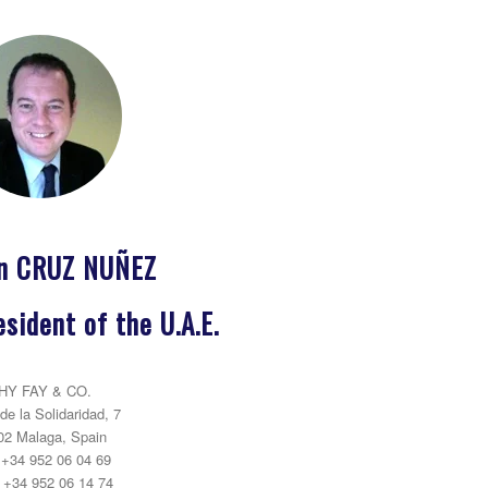
ín CRUZ NUÑEZ
sident of the U.A.E.
HY FAY & CO.
de la Solidaridad, 7
02 Malaga, Spain
: +34 952 06 04 69
 +34 952 06 14 74