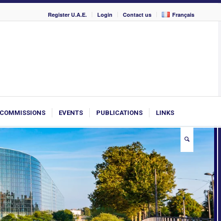
Register U.A.E.
Login
Contact us
Français
COMMISSIONS
EVENTS
PUBLICATIONS
LINKS