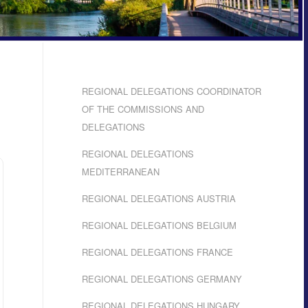
REGIONAL DELEGATIONS COORDINATOR
OF THE COMMISSIONS AND
DELEGATIONS
REGIONAL DELEGATIONS
MEDITERRANEAN
REGIONAL DELEGATIONS AUSTRIA
REGIONAL DELEGATIONS BELGIUM
REGIONAL DELEGATIONS FRANCE
REGIONAL DELEGATIONS GERMANY
REGIONAL DELEGATIONS HUNGARY