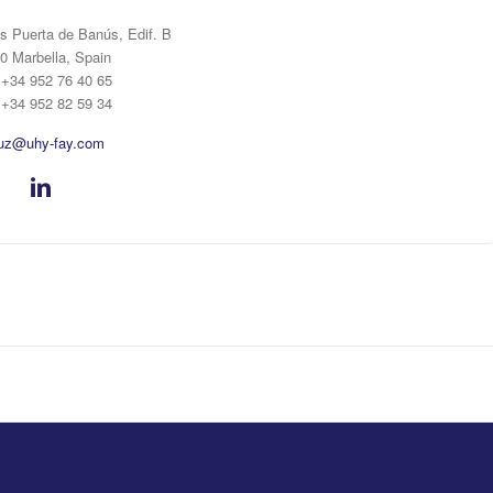
s Puerta de Banús, Edif. B
0 Marbella, Spain
: +34 952 76 40 65
 +34 952 82 59 34
uz@uhy-fay.com