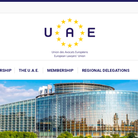
ARSHIP
THE U.A.E.
MEMBERSHIP
REGIONAL DELEGATIONS