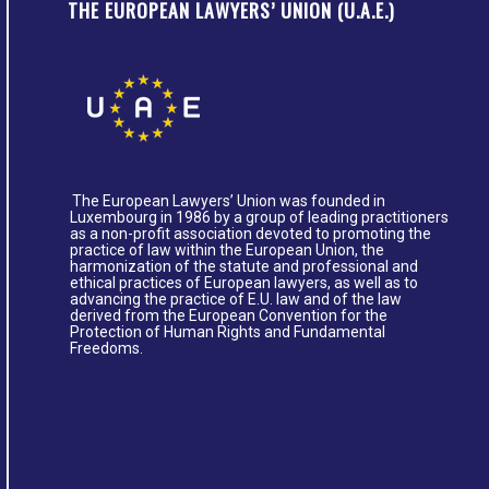
THE EUROPEAN LAWYERS’ UNION (U.A.E.)
The European Lawyers’ Union was founded in
Luxembourg in 1986 by a group of leading practitioners
as a non-profit association devoted to promoting the
practice of law within the European Union, the
harmonization of the statute and professional and
ethical practices of European lawyers, as well as to
advancing the practice of E.U. law and of the law
derived from the European Convention for the
Protection of Human Rights and Fundamental
Freedoms.