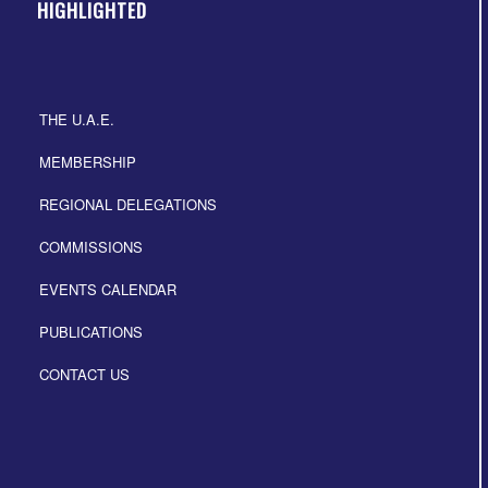
HIGHLIGHTED
THE U.A.E.
MEMBERSHIP
REGIONAL DELEGATIONS
COMMISSIONS
EVENTS CALENDAR
PUBLICATIONS
CONTACT US