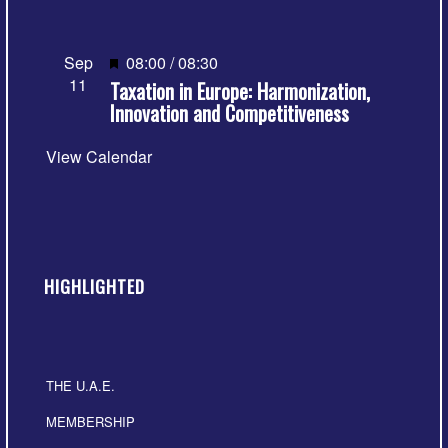
Featured
Sep
08:00
/
08:30
11
Taxation in Europe: Harmonization,
Innovation and Competitiveness
View Calendar
HIGHLIGHTED
THE U.A.E.
MEMBERSHIP