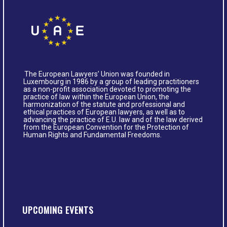
The European Lawyers’ Union was founded in
Luxembourg in 1986 by a group of leading practitioners
as a non-profit association devoted to promoting the
practice of law within the European Union, the
harmonization of the statute and professional and
ethical practices of European lawyers, as well as to
advancing the practice of E.U. law and of the law derived
from the European Convention for the Protection of
Human Rights and Fundamental Freedoms.
UPCOMING EVENTS