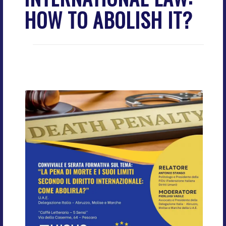
HOW TO ABOLISH IT?