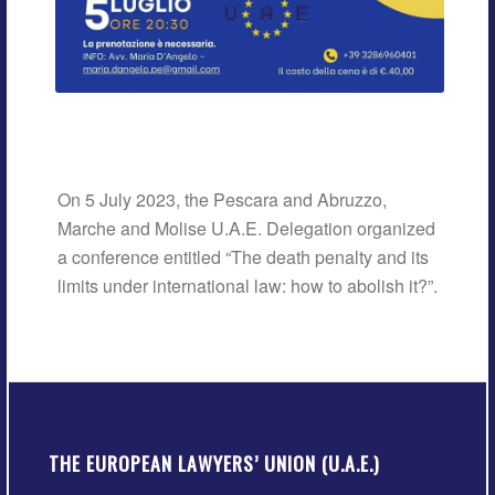
On 5 July 2023, the Pescara and Abruzzo,
Marche and Molise U.A.E. Delegation organized
a conference entitled “The death penalty and its
limits under international law: how to abolish it?”.
THE EUROPEAN LAWYERS’ UNION (U.A.E.)