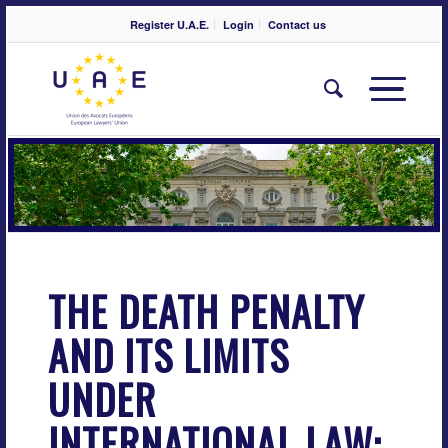
Register U.A.E.
Login
Contact us
THE DEATH PENALTY
AND ITS LIMITS
UNDER
INTERNATIONAL LAW: