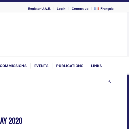
Register U.A.E.
Login
Contact us
Français
COMMISSIONS
EVENTS
PUBLICATIONS
LINKS
AY 2020