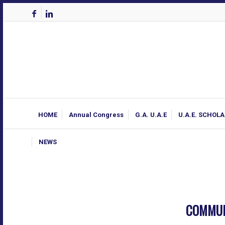
HOME
Annual Congress
G.A. U.A.E
U.A.E. SCHOL
NEWS
COMMUN