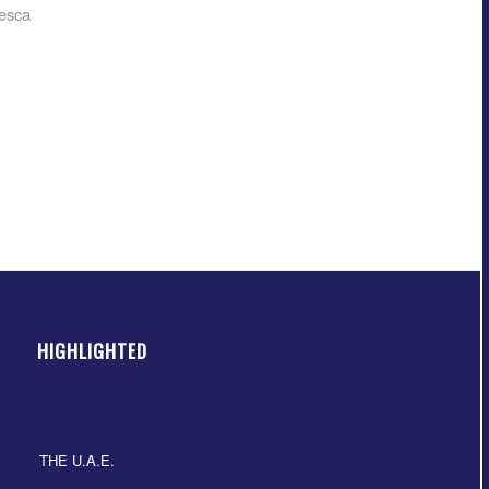
esca
HIGHLIGHTED
THE U.A.E.