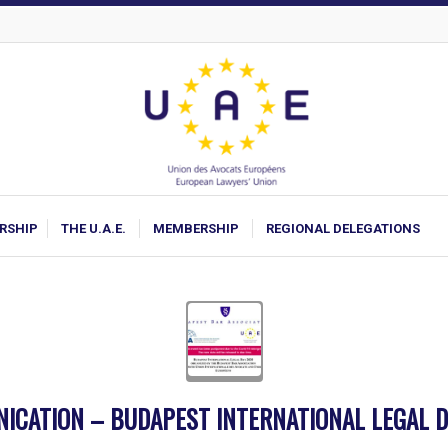
ARSHIP
THE U.A.E.
MEMBERSHIP
REGIONAL DELEGATIONS
ICATION – BUDAPEST INTERNATIONAL LEGAL D