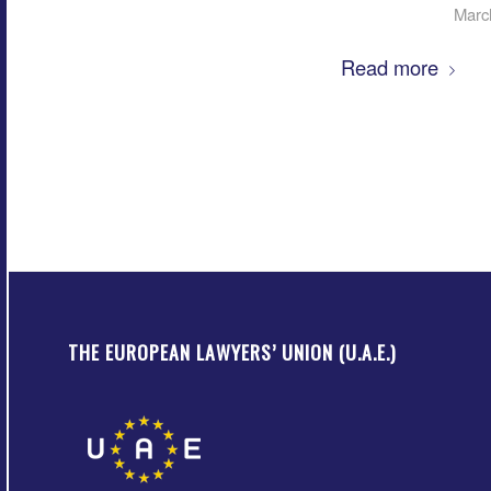
Marc
Read more
THE EUROPEAN LAWYERS’ UNION (U.A.E.)