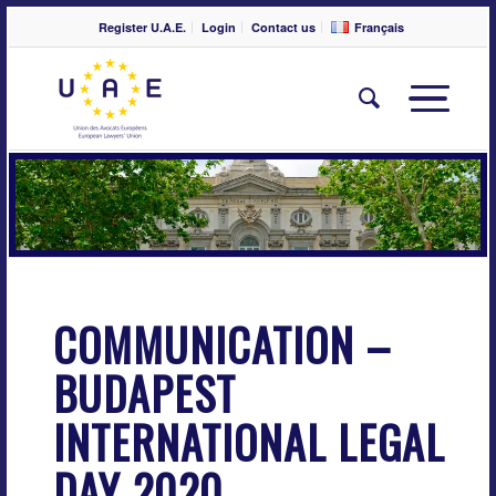
Register U.A.E.
Login
Contact us
Français
COMMUNICATION –
BUDAPEST
INTERNATIONAL LEGAL
DAY 2020