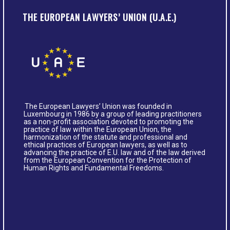
THE EUROPEAN LAWYERS’ UNION (U.A.E.)
The European Lawyers’ Union was founded in
Luxembourg in 1986 by a group of leading practitioners
as a non-profit association devoted to promoting the
practice of law within the European Union, the
harmonization of the statute and professional and
ethical practices of European lawyers, as well as to
advancing the practice of E.U. law and of the law derived
from the European Convention for the Protection of
Human Rights and Fundamental Freedoms.