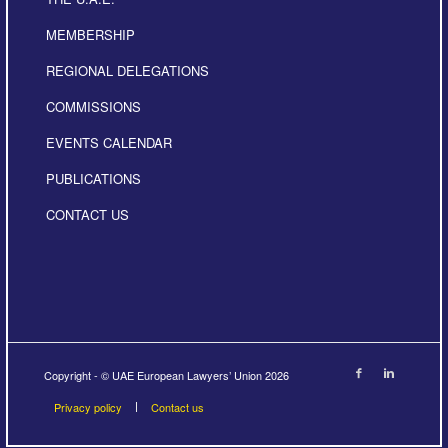
MEMBERSHIP
REGIONAL DELEGATIONS
COMMISSIONS
EVENTS CALENDAR
PUBLICATIONS
CONTACT US
Copyright - © UAE European Lawyers’ Union 2026
Privacy policy
Contact us