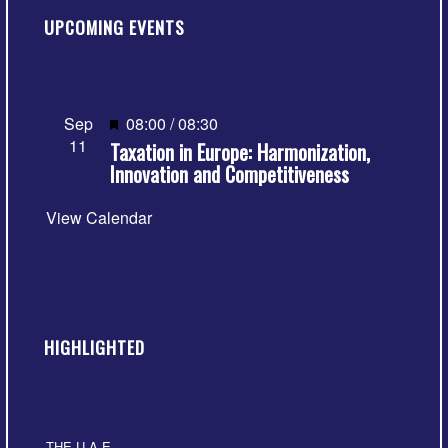
UPCOMING EVENTS
Featured
Sep
08:00
/
08:30
11
Taxation in Europe: Harmonization,
Innovation and Competitiveness
View Calendar
HIGHLIGHTED
THE U.A.E.