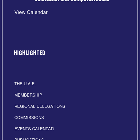
View Calendar
HIGHLIGHTED
THE U.A.E.
MEMBERSHIP
REGIONAL DELEGATIONS
COMMISSIONS
EVENTS CALENDAR
PUBLICATIONS