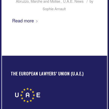
/
Abruzzo, Marche and Molise
,
U.A.E. News
by
Sophie Arnault
Read more
THE EUROPEAN LAWYERS’ UNION (U.A.E.)