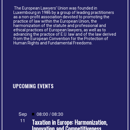
The European Lawyers’ Union was founded in
Luxembourg in 1986 by a group of leading practitioners
as a non-profit association devoted to promoting the
practice of law within the European Union, the
harmonization of the statute and professional and
ethical practices of European lawyers, as well as to
advancing the practice of E.U. law and of the law derived
from the European Convention for the Protection of
Human Rights and Fundamental Freedoms.
UPCOMING EVENTS
Featured
Sep
08:00
/
08:30
11
Taxation in Europe: Harmonization,
Innovation and Competitiveness