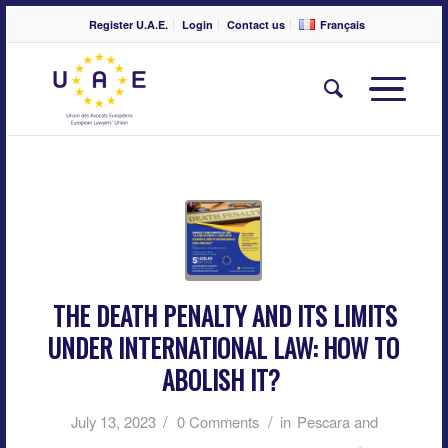
Register U.A.E.
Login
Contact us
Français
THE DEATH PENALTY AND ITS LIMITS
UNDER INTERNATIONAL LAW: HOW TO
ABOLISH IT?
/
/
July 13, 2023
0 Comments
in
Pescara and