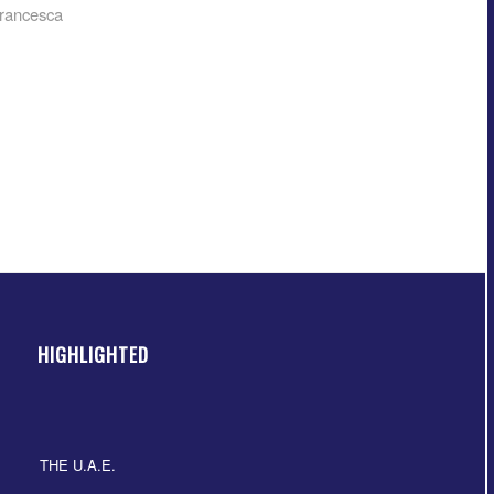
rancesca
HIGHLIGHTED
THE U.A.E.