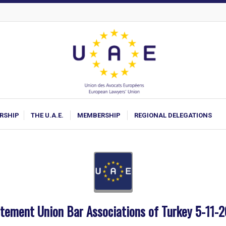
ARSHIP
THE U.A.E.
MEMBERSHIP
REGIONAL DELEGATIONS
tement Union Bar Associations of Turkey 5-11-