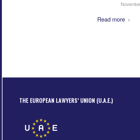
November
Read more
THE EUROPEAN LAWYERS’ UNION (U.A.E.)