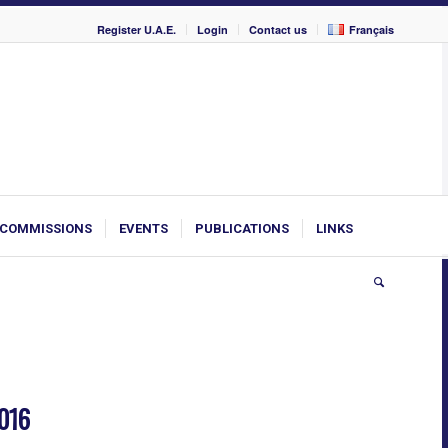
Register U.A.E.
Login
Contact us
Français
COMMISSIONS
EVENTS
PUBLICATIONS
LINKS
2016