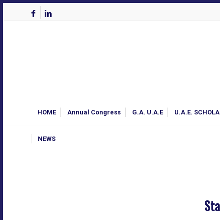
HOME
Annual Congress
G.A. U.A.E
U.A.E. SCHOL
NEWS
Sta