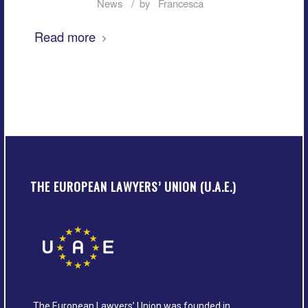
/
News
by
Francesca
Read more
THE EUROPEAN LAWYERS’ UNION (U.A.E.)
The European Lawyers’ Union was founded in