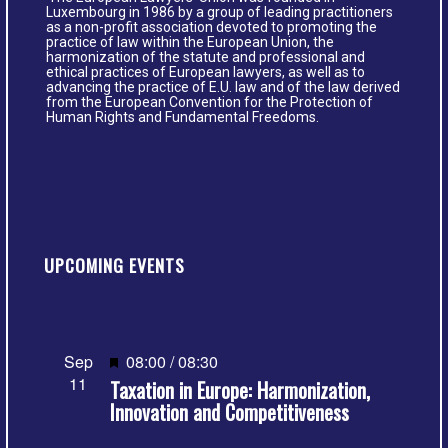
Luxembourg in 1986 by a group of leading practitioners
as a non-profit association devoted to promoting the
practice of law within the European Union, the
harmonization of the statute and professional and
ethical practices of European lawyers, as well as to
advancing the practice of E.U. law and of the law derived
from the European Convention for the Protection of
Human Rights and Fundamental Freedoms.
UPCOMING EVENTS
Featured
Sep
08:00
/
08:30
11
Taxation in Europe: Harmonization,
Innovation and Competitiveness