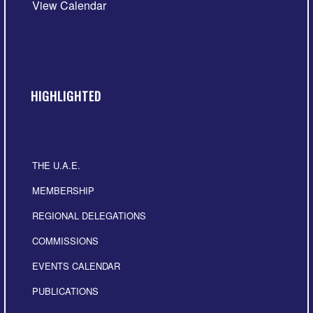
View Calendar
HIGHLIGHTED
THE U.A.E.
MEMBERSHIP
REGIONAL DELEGATIONS
COMMISSIONS
EVENTS CALENDAR
PUBLICATIONS