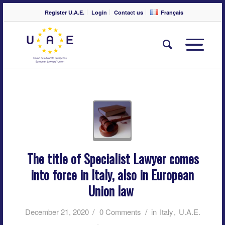
Register U.A.E.
Login
Contact us
Français
The title of Specialist Lawyer comes
into force in Italy, also in European
Union law
/
/
December 21, 2020
0 Comments
in
Italy
,
U.A.E.