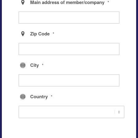
Main address of member/company
*
Zip Code
*
City
*
Country
*