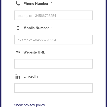
Phone Number
*
Mobile Number
*
Website URL
LinkedIn
Show privacy policy