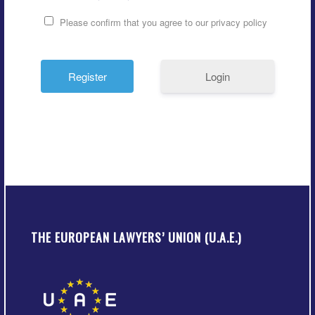
Please confirm that you agree to our privacy policy
Login
THE EUROPEAN LAWYERS’ UNION (U.A.E.)