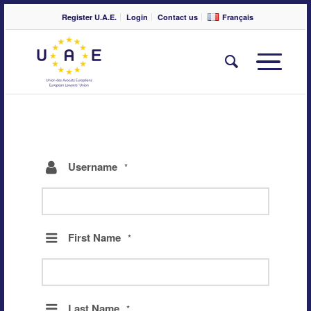
Register U.A.E.
Login
Contact us
Français
Username
*
First Name
*
Last Name
*