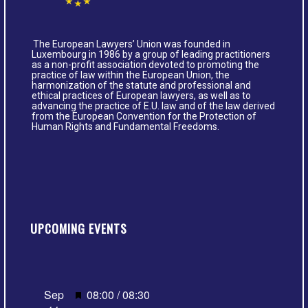
The European Lawyers’ Union was founded in
Luxembourg in 1986 by a group of leading practitioners
as a non-profit association devoted to promoting the
practice of law within the European Union, the
harmonization of the statute and professional and
ethical practices of European lawyers, as well as to
advancing the practice of E.U. law and of the law derived
from the European Convention for the Protection of
Human Rights and Fundamental Freedoms.
UPCOMING EVENTS
Featured
Sep
08:00
/
08:30