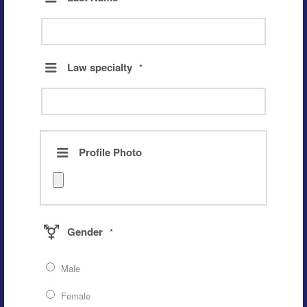
Law specialty
*
Profile Photo
Gender
*
Male
Female