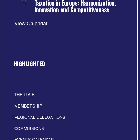
11
Taxation in Europe: Harmonization,
Innovation and Competitiveness
View Calendar
HIGHLIGHTED
THE U.A.E.
MEMBERSHIP
REGIONAL DELEGATIONS
COMMISSIONS
EVENTS CALENDAR