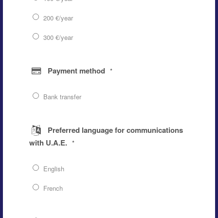
200 €/year
300 €/year
Payment method
*
Bank transfer
Preferred language for communications
with U.A.E.
*
English
French