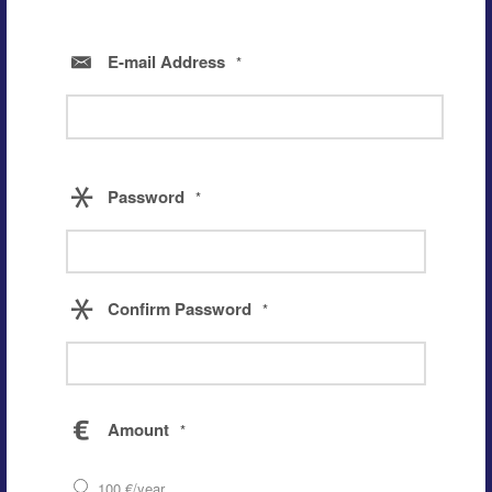
E-mail Address
*
Password
*
Confirm Password
*
Amount
*
100 €/year