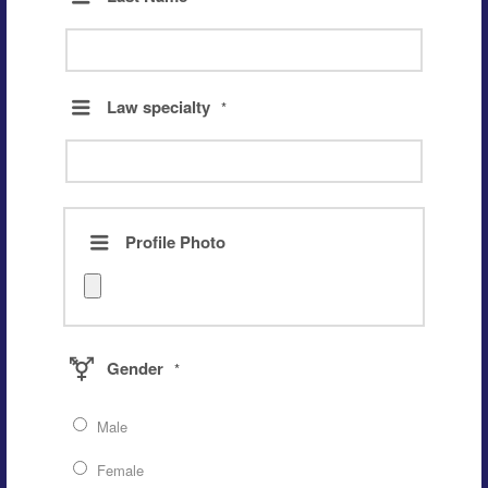
Law specialty
*
Profile Photo
Gender
*
Male
Female