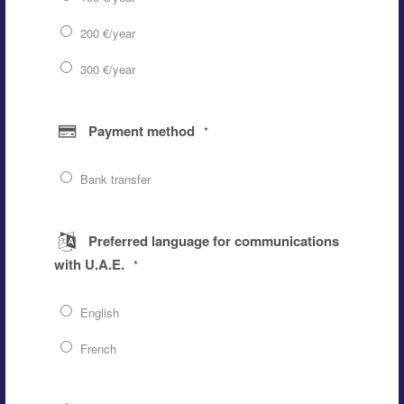
200 €/year
300 €/year
Payment method
*
Bank transfer
Preferred language for communications
with U.A.E.
*
English
French