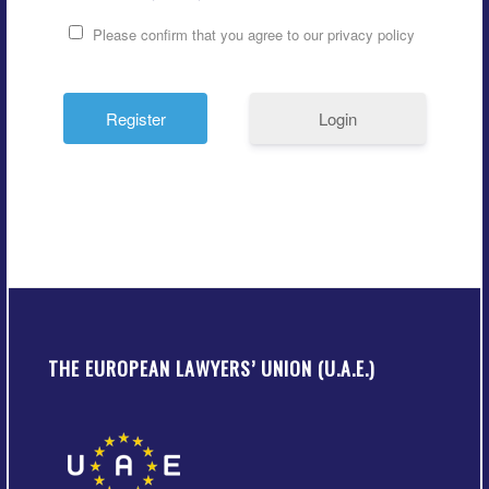
Please confirm that you agree to our privacy policy
Login
THE EUROPEAN LAWYERS’ UNION (U.A.E.)