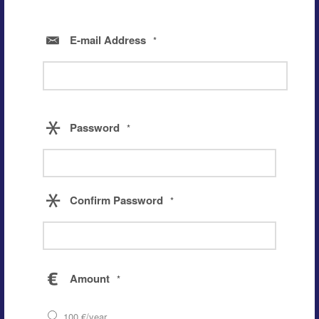
E-mail Address
*
Password
*
Confirm Password
*
Amount
*
100 €/year