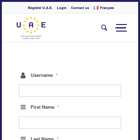
Register U.A.E.
Login
Contact us
Français
Username
*
First Name
*
Last Name
*