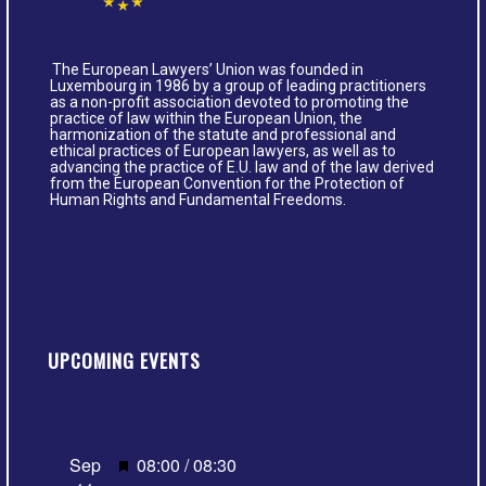
The European Lawyers’ Union was founded in
Luxembourg in 1986 by a group of leading practitioners
as a non-profit association devoted to promoting the
practice of law within the European Union, the
harmonization of the statute and professional and
ethical practices of European lawyers, as well as to
advancing the practice of E.U. law and of the law derived
from the European Convention for the Protection of
Human Rights and Fundamental Freedoms.
UPCOMING EVENTS
Featured
Sep
08:00
/
08:30