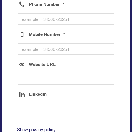
Phone Number
*
Mobile Number
*
Website URL
LinkedIn
Show privacy policy