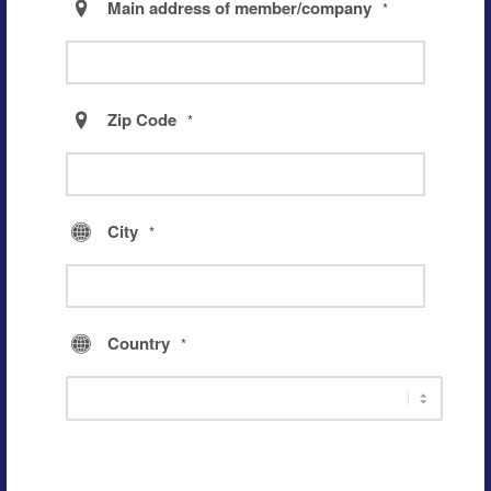
Main address of member/company
*
Zip Code
*
City
*
Country
*