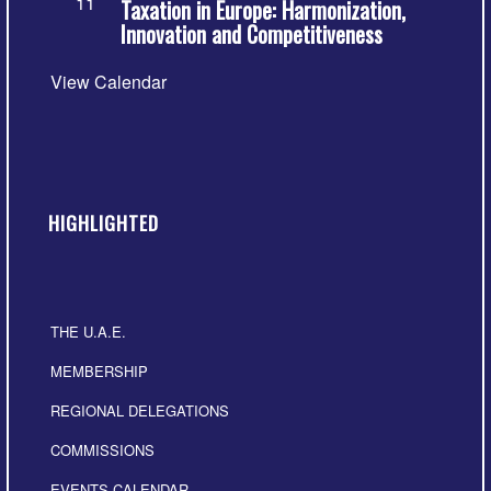
11
Taxation in Europe: Harmonization,
Innovation and Competitiveness
View Calendar
HIGHLIGHTED
THE U.A.E.
MEMBERSHIP
REGIONAL DELEGATIONS
COMMISSIONS
EVENTS CALENDAR