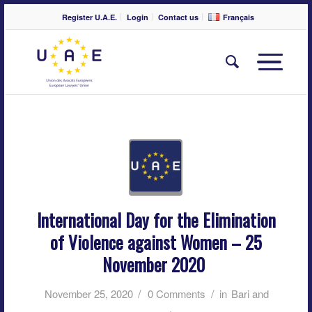
Register U.A.E.
Login
Contact us
Français
International Day for the Elimination
of Violence against Women – 25
November 2020
/
/
November 25, 2020
0 Comments
in
Bari and