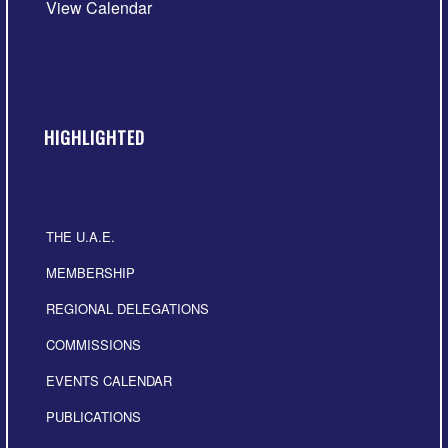
View Calendar
HIGHLIGHTED
THE U.A.E.
MEMBERSHIP
REGIONAL DELEGATIONS
COMMISSIONS
EVENTS CALENDAR
PUBLICATIONS