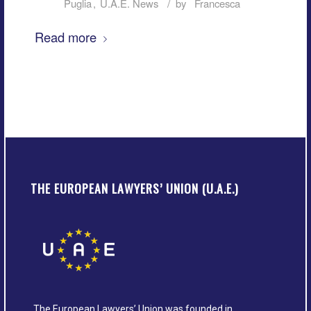
/
Puglia
,
U.A.E. News
by
Francesca
Read more
THE EUROPEAN LAWYERS’ UNION (U.A.E.)
The European Lawyers’ Union was founded in