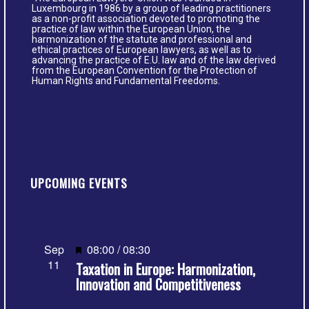
Luxembourg in 1986 by a group of leading practitioners
as a non-profit association devoted to promoting the
practice of law within the European Union, the
harmonization of the statute and professional and
ethical practices of European lawyers, as well as to
advancing the practice of E.U. law and of the law derived
from the European Convention for the Protection of
Human Rights and Fundamental Freedoms.
UPCOMING EVENTS
Featured
Sep
08:00
/
08:30
11
Taxation in Europe: Harmonization,
Innovation and Competitiveness