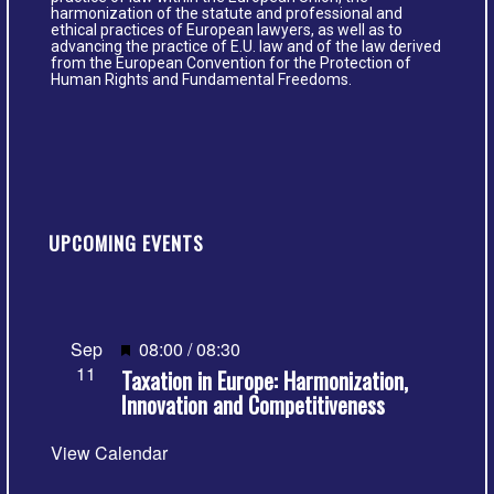
harmonization of the statute and professional and
ethical practices of European lawyers, as well as to
advancing the practice of E.U. law and of the law derived
from the European Convention for the Protection of
Human Rights and Fundamental Freedoms.
UPCOMING EVENTS
Featured
Sep
08:00
/
08:30
11
Taxation in Europe: Harmonization,
Innovation and Competitiveness
View Calendar