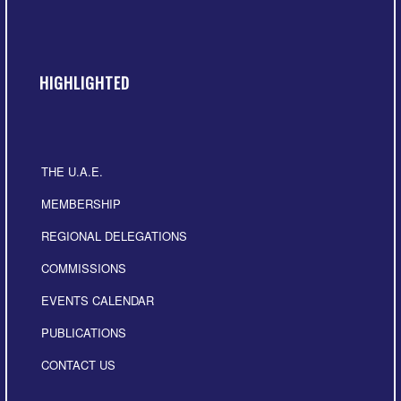
HIGHLIGHTED
THE U.A.E.
MEMBERSHIP
REGIONAL DELEGATIONS
COMMISSIONS
EVENTS CALENDAR
PUBLICATIONS
CONTACT US