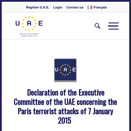
Register U.A.E.
Login
Contact us
Français
Declaration of the Executive
Committee of the UAE concerning the
Paris terrorist attacks of 7 January
2015