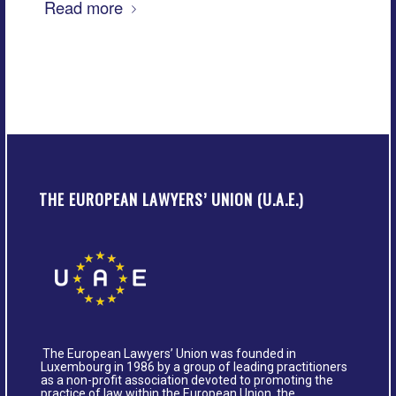
Read more
THE EUROPEAN LAWYERS’ UNION (U.A.E.)
The European Lawyers’ Union was founded in
Luxembourg in 1986 by a group of leading practitioners
as a non-profit association devoted to promoting the
practice of law within the European Union, the