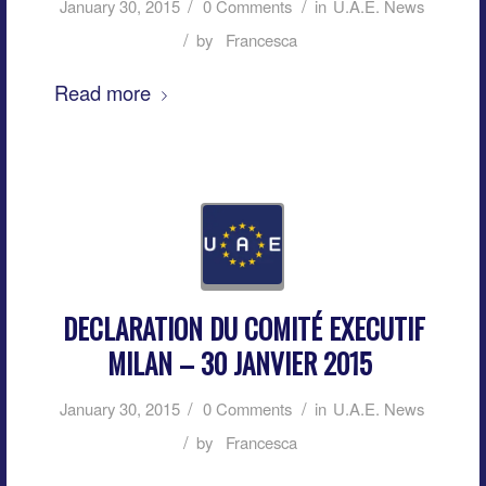
/
/
January 30, 2015
0 Comments
in
U.A.E. News
/
by
Francesca
Read more
DECLARATION DU COMITÉ EXECUTIF
MILAN – 30 JANVIER 2015
/
/
January 30, 2015
0 Comments
in
U.A.E. News
/
by
Francesca