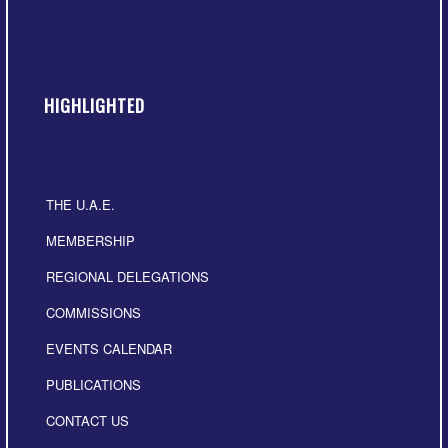
HIGHLIGHTED
THE U.A.E.
MEMBERSHIP
REGIONAL DELEGATIONS
COMMISSIONS
EVENTS CALENDAR
PUBLICATIONS
CONTACT US