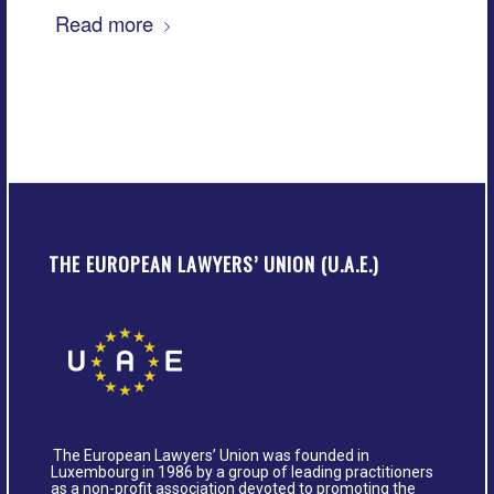
Read more
THE EUROPEAN LAWYERS’ UNION (U.A.E.)
The European Lawyers’ Union was founded in
Luxembourg in 1986 by a group of leading practitioners
as a non-profit association devoted to promoting the