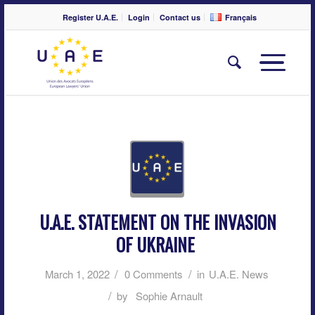
Register U.A.E.
Login
Contact us
Français
U.A.E. STATEMENT ON THE INVASION
OF UKRAINE
/
/
March 1, 2022
0 Comments
in
U.A.E. News
/
by
Sophie Arnault