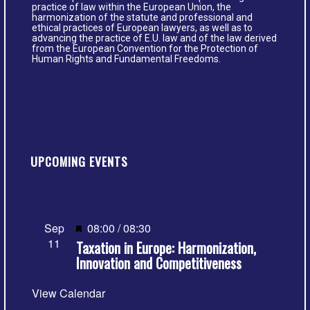
practice of law within the European Union, the
harmonization of the statute and professional and
ethical practices of European lawyers, as well as to
advancing the practice of E.U. law and of the law derived
from the European Convention for the Protection of
Human Rights and Fundamental Freedoms.
UPCOMING EVENTS
Featured
Sep
08:00
/
08:30
11
Taxation in Europe: Harmonization,
Innovation and Competitiveness
View Calendar