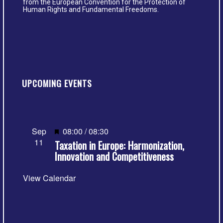
from the European Convention for the Protection of
Human Rights and Fundamental Freedoms.
UPCOMING EVENTS
Featured
Sep
08:00
/
08:30
11
Taxation in Europe: Harmonization,
Innovation and Competitiveness
View Calendar