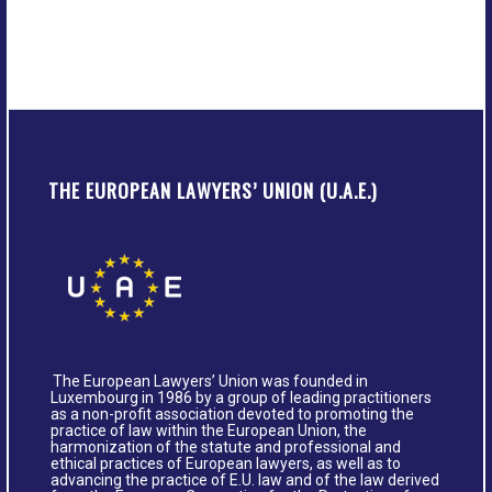
THE EUROPEAN LAWYERS’ UNION (U.A.E.)
The European Lawyers’ Union was founded in
Luxembourg in 1986 by a group of leading practitioners
as a non-profit association devoted to promoting the
practice of law within the European Union, the
harmonization of the statute and professional and
ethical practices of European lawyers, as well as to
advancing the practice of E.U. law and of the law derived