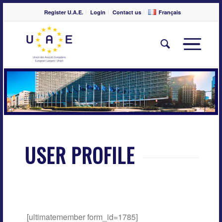
Register U.A.E.
Login
Contact us
Français
USER PROFILE
[ultimatemember form_id=1785]