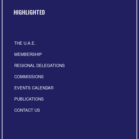
HIGHLIGHTED
THE U.A.E.
MEMBERSHIP
REGIONAL DELEGATIONS
COMMISSIONS
EVENTS CALENDAR
PUBLICATIONS
CONTACT US