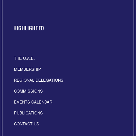
HIGHLIGHTED
THE U.A.E.
MEMBERSHIP
REGIONAL DELEGATIONS
COMMISSIONS
EVENTS CALENDAR
PUBLICATIONS
CONTACT US