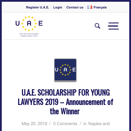
Register U.A.E.
Login
Contact us
Français
U.A.E. SCHOLARSHIP FOR YOUNG
LAWYERS 2019 – Announcement of
the Winner
/
/
May 20, 2019
0 Comments
in
Naples and