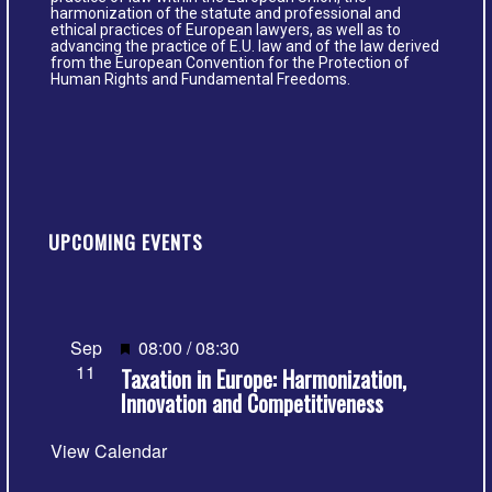
harmonization of the statute and professional and
ethical practices of European lawyers, as well as to
advancing the practice of E.U. law and of the law derived
from the European Convention for the Protection of
Human Rights and Fundamental Freedoms.
UPCOMING EVENTS
Featured
Sep
08:00
/
08:30
11
Taxation in Europe: Harmonization,
Innovation and Competitiveness
View Calendar