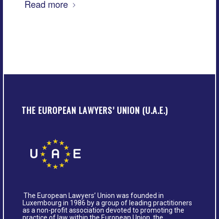
Read more
THE EUROPEAN LAWYERS’ UNION (U.A.E.)
The European Lawyers’ Union was founded in
Luxembourg in 1986 by a group of leading practitioners
as a non-profit association devoted to promoting the
practice of law within the European Union, the