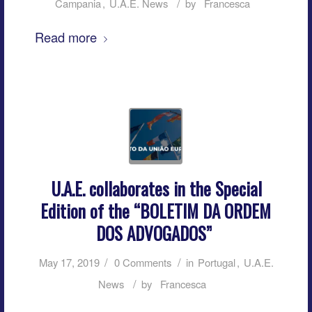
/
Campania
,
U.A.E. News
by
Francesca
Read more
U.A.E. collaborates in the Special
Edition of the “BOLETIM DA ORDEM
DOS ADVOGADOS”
/
/
May 17, 2019
0 Comments
in
Portugal
,
U.A.E.
/
News
by
Francesca