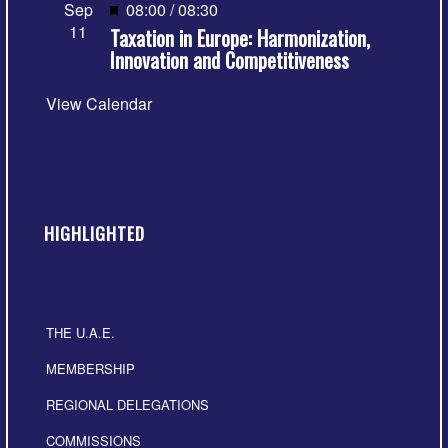
Featured
Sep
08:00
/
08:30
11
Taxation in Europe: Harmonization,
Innovation and Competitiveness
View Calendar
HIGHLIGHTED
THE U.A.E.
MEMBERSHIP
REGIONAL DELEGATIONS
COMMISSIONS