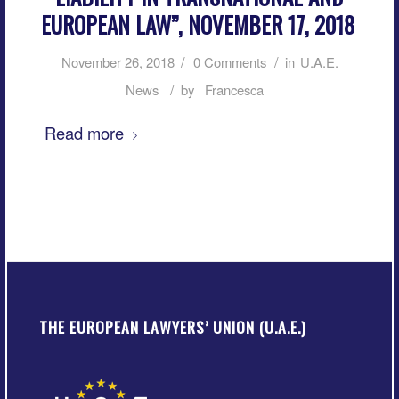
EUROPEAN LAW”, NOVEMBER 17, 2018
/
/
November 26, 2018
0 Comments
in
U.A.E.
/
News
by
Francesca
Read more
THE EUROPEAN LAWYERS’ UNION (U.A.E.)