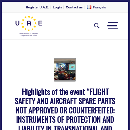
Register U.A.E.
Login
Contact us
Français
Highlights of the event “FLIGHT
SAFETY AND AIRCRAFT SPARE PARTS
NOT APPROVED OR COUNTERFEITED:
INSTRUMENTS OF PROTECTION AND
LIABILITY IN TRANSNATIONAL AND