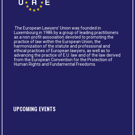
The European Lawyers’ Union was founded in
Luxembourg in 1986 by a group of leading practitioners
as a non-profit association devoted to promoting the
practice of law within the European Union, the
harmonization of the statute and professional and
ethical practices of European lawyers, as well as to
advancing the practice of E.U. law and of the law derived
from the European Convention for the Protection of
Human Rights and Fundamental Freedoms.
UPCOMING EVENTS