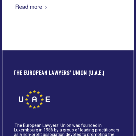
Read more
THE EUROPEAN LAWYERS’ UNION (U.A.E.)
The European Lawyers’ Union was founded in
Luxembourg in 1986 by a group of leading practitioners
as a non-profit association devoted to promoting the