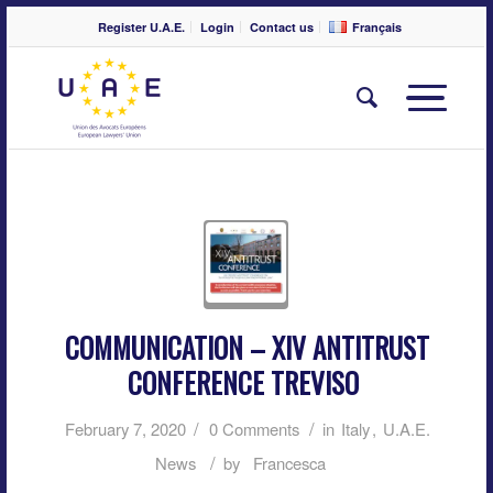
Register U.A.E.
Login
Contact us
Français
COMMUNICATION – XIV ANTITRUST
CONFERENCE TREVISO
/
/
February 7, 2020
0 Comments
in
Italy
,
U.A.E.
/
News
by
Francesca