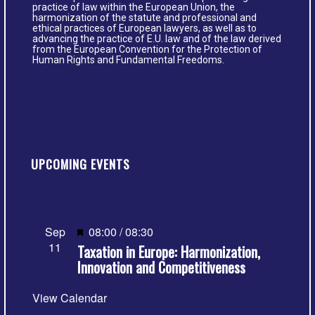
practice of law within the European Union, the
harmonization of the statute and professional and
ethical practices of European lawyers, as well as to
advancing the practice of E.U. law and of the law derived
from the European Convention for the Protection of
Human Rights and Fundamental Freedoms.
UPCOMING EVENTS
Featured
Sep
08:00
/
08:30
11
Taxation in Europe: Harmonization,
Innovation and Competitiveness
View Calendar