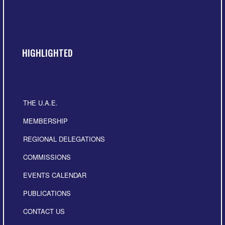
HIGHLIGHTED
THE U.A.E.
MEMBERSHIP
REGIONAL DELEGATIONS
COMMISSIONS
EVENTS CALENDAR
PUBLICATIONS
CONTACT US