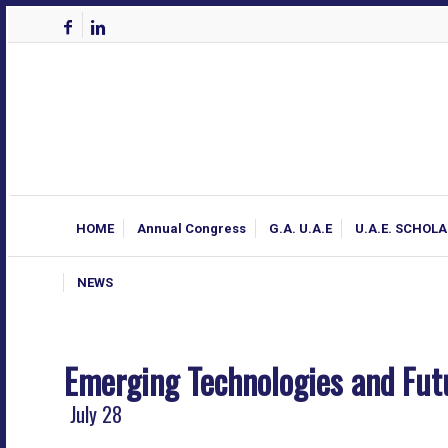
HOME
Annual Congress
G.A. U.A.E
U.A.E. SCHOL
NEWS
Emerging Technologies and Fut
July 28