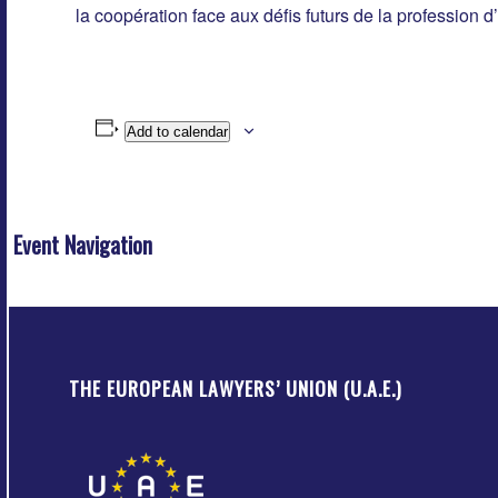
la coopération face aux défis futurs de la profession d
Add to calendar
Event Navigation
THE EUROPEAN LAWYERS’ UNION (U.A.E.)