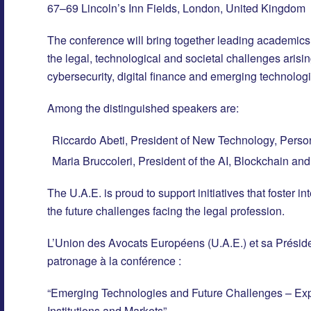
67–69 Lincoln’s Inn Fields, London, United Kingdom
The conference will bring together leading academics, 
the legal, technological and societal challenges arising 
cybersecurity, digital finance and emerging technologi
Among the distinguished speakers are:
Riccardo Abeti, President of New Technology, Person
Maria Bruccoleri, President of the AI, Blockchain a
The U.A.E. is proud to support initiatives that foster 
the future challenges facing the legal profession.
L’Union des Avocats Européens (U.A.E.) et sa Préside
patronage à la conférence :
“Emerging Technologies and Future Challenges – Explo
Institutions and Markets”