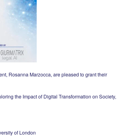
nt, Rosanna Marzocca, are pleased to grant their
ring the Impact of Digital Transformation on Society,
ersity of London