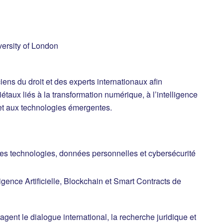
ersity of London
iens du droit et des experts internationaux afin
étaux liés à la transformation numérique, à l’intelligence
e et aux technologies émergentes.
es technologies, données personnelles et cybersécurité
gence Artificielle, Blockchain et Smart Contracts de
ragent le dialogue international, la recherche juridique et