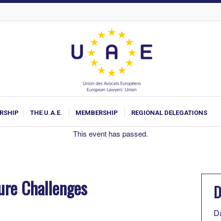
ARSHIP
THE U.A.E.
MEMBERSHIP
REGIONAL DELEGATIONS
This event has passed.
ure Challenges
D
D