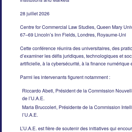
28 juillet 2026
Centre for Commercial Law Studies, Queen Mary Univ
67–69 Lincoln’s Inn Fields, Londres, Royaume-Uni
Cette conférence réunira des universitaires, des pratic
d’examiner les défis juridiques, technologiques et soci
artificielle, à la cybersécurité, à la finance numériqu
Parmi les intervenants figurent notamment :
Riccardo Abeti, Président de la Commission Nouvell
de l’U.A.E.
Maria Bruccoleri, Présidente de la Commission Intelli
l’U.A.E.
L’U.A.E. est fière de soutenir des initiatives qui encou