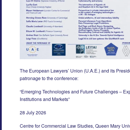
The European Lawyers’ Union (U.A.E.) and its Preside
patronage to the conference:
“Emerging Technologies and Future Challenges – Explo
Institutions and Markets”
28 July 2026
Centre for Commercial Law Studies, Queen Mary Univ