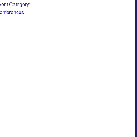
vent Category:
onferences