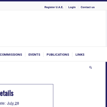
Register U.A.E.
Login
Contact us
COMMISSIONS
EVENTS
PUBLICATIONS
LINKS
etails
ate:
July 28