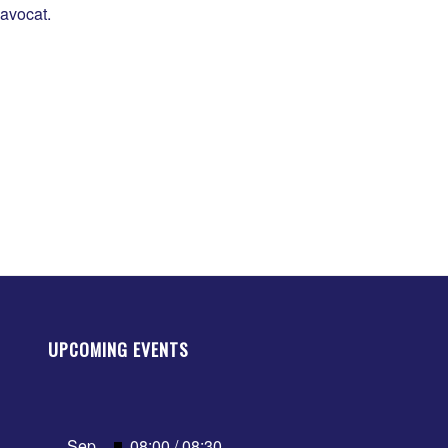
’avocat.
UPCOMING EVENTS
Featured
Sep
08:00
/
08:30