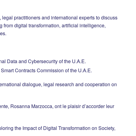
legal practitioners and international experts to discuss
from digital transformation, artificial intelligence,
es.
al Data and Cybersecurity of the U.A.E.
nd Smart Contracts Commission of the U.A.E.
international dialogue, legal research and cooperation on
nte, Rosanna Marzocca, ont le plaisir d’accorder leur
ring the Impact of Digital Transformation on Society,