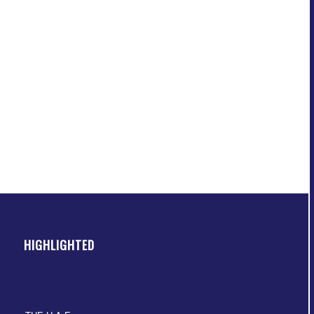
HIGHLIGHTED