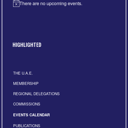
There are no upcoming events.
Notice
HIGHLIGHTED
THE U.A.E.
MEMBERSHIP
REGIONAL DELEGATIONS
COMMISSIONS
EVENTS CALENDAR
PUBLICATIONS