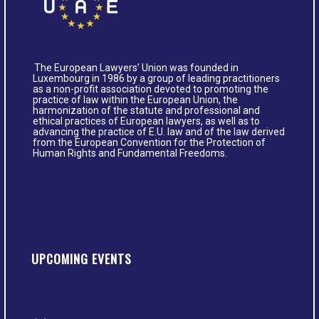
The European Lawyers’ Union was founded in
Luxembourg in 1986 by a group of leading practitioners
as a non-profit association devoted to promoting the
practice of law within the European Union, the
harmonization of the statute and professional and
ethical practices of European lawyers, as well as to
advancing the practice of E.U. law and of the law derived
from the European Convention for the Protection of
Human Rights and Fundamental Freedoms.
UPCOMING EVENTS