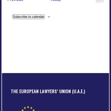
Views
Events
Navigatio
Subscribe to calendar
THE EUROPEAN LAWYERS’ UNION (U.A.E.)