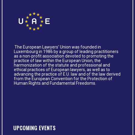
The European Lawyers’ Union was founded in
Luxembourg in 1986 by a group of leading practitioners
as a non-profit association devoted to promoting the
practice of law within the European Union, the
harmonization of the statute and professional and
ethical practices of European lawyers, as well as to
advancing the practice of E.U. law and of the law derived
from the European Convention for the Protection of
Human Rights and Fundamental Freedoms.
UPCOMING EVENTS