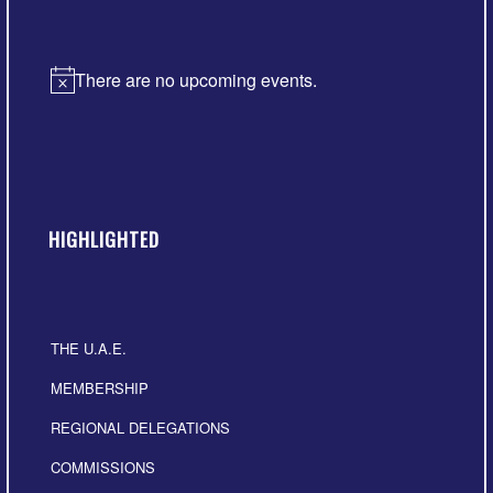
There are no upcoming events.
Notice
HIGHLIGHTED
THE U.A.E.
MEMBERSHIP
REGIONAL DELEGATIONS
COMMISSIONS