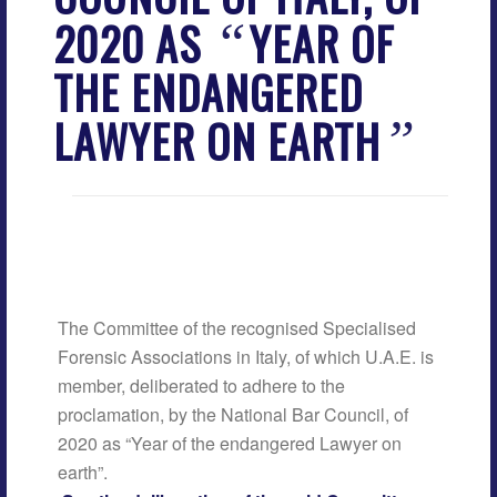
2020 AS
YEAR OF
“
THE ENDANGERED
LAWYER ON EARTH
”
The Committee of the recognised Specialised
Forensic Associations in Italy, of which U.A.E. is
member, deliberated to adhere to the
proclamation, by the National Bar Council, of
2020 as “Year of the endangered Lawyer on
earth”.