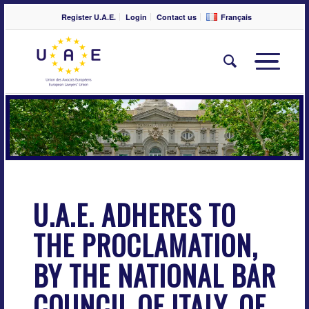
Register U.A.E.
Login
Contact us
Français
U.A.E. ADHERES TO
THE PROCLAMATION,
BY THE NATIONAL BAR
COUNCIL OF ITALY, OF