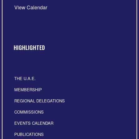
View Calendar
HIGHLIGHTED
THE U.A.E.
MEMBERSHIP
REGIONAL DELEGATIONS
COMMISSIONS
EVENTS CALENDAR
PUBLICATIONS