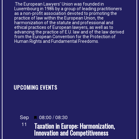
The European Lawyers’ Union was founded in
Luxembourg in 1986 by a group of leading practitioners
as a non-profit association devoted to promoting the
practice of law within the European Union, the
harmonization of the statute and professional and
ethical practices of European lawyers, as well as to
advancing the practice of E.U. law and of the law derived
from the European Convention for the Protection of
Human Rights and Fundamental Freedoms.
UPCOMING EVENTS
Featured
Sep
08:00
/
08:30
11
Taxation in Europe: Harmonization,
Innovation and Competitiveness