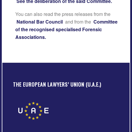
See the deliberation of the said Committee.
You can also read the press releases from the
National Bar Council
and from the
Committee
of the recognised specialised Forensic
Associations.
THE EUROPEAN LAWYERS’ UNION (U.A.E.)