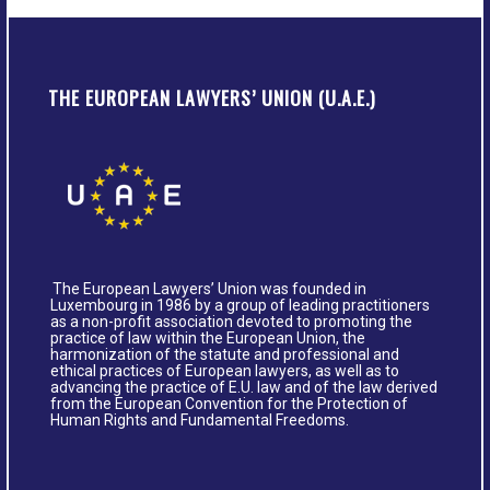
THE EUROPEAN LAWYERS’ UNION (U.A.E.)
The European Lawyers’ Union was founded in
Luxembourg in 1986 by a group of leading practitioners
as a non-profit association devoted to promoting the
practice of law within the European Union, the
harmonization of the statute and professional and
ethical practices of European lawyers, as well as to
advancing the practice of E.U. law and of the law derived
from the European Convention for the Protection of
Human Rights and Fundamental Freedoms.