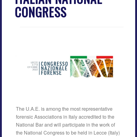
CONGRESS
The U.A.E. is among the most representative
forensic Associations in Italy accredited to the
National Bar and will participate in the work of
the National Congress to be held in Lecce (Italy)