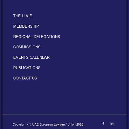
THE U.A.E.
MEMBERSHIP
REGIONAL DELEGATIONS
COMMISSIONS
EVENTS CALENDAR
PUBLICATIONS
CONTACT US
Copyright - © UAE European Lawyers’ Union 2026