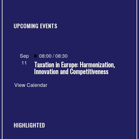
UPCOMING EVENTS
Featured
Sep
08:00
/
08:30
11
Taxation in Europe: Harmonization,
Innovation and Competitiveness
View Calendar
HIGHLIGHTED