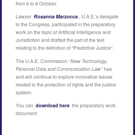
from 6 to 8 October.
Lawyer
Rosanna Marzocca
, U.A.E.’s delegate
to the Congress, participated in the preparatory
work on the topic of Artificial Intelligence and
Jurisdiction and drafted the part of the text
relating to the definition of “Predictive Justice”.
The U.A.E. Commission “
New Technology,
Personal Data and Communication Law
” has
and will continue to explore innovative issues
related to the protection of rights and the justice
system.
You can
download here
the preparatory work
document.