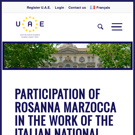
Register U.A.E.
Login
Contact us
Français
PARTICIPATION OF
ROSANNA MARZOCCA
IN THE WORK OF THE
ITALIAN NATIONAL