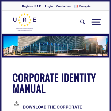
Register U.A.E.
Login
Contact us
Français
CORPORATE IDENTITY
MANUAL
DOWNLOAD THE CORPORATE