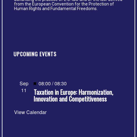
from the European Convention for the Protection of
Human Rights and Fundamental Freedoms.
UPCOMING EVENTS
Featured
Sep
08:00
/
08:30
11
Taxation in Europe: Harmonization,
Innovation and Competitiveness
View Calendar