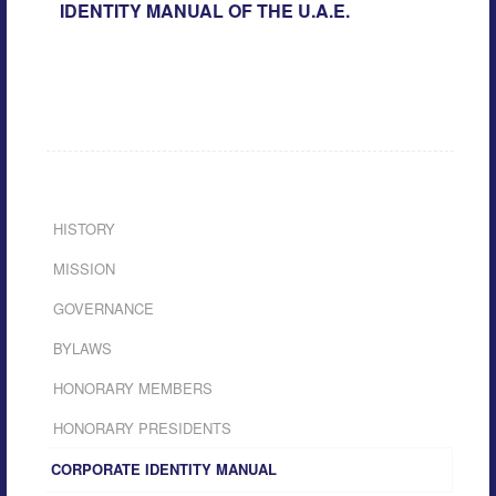
IDENTITY MANUAL OF THE U.A.E.
HISTORY
MISSION
GOVERNANCE
BYLAWS
HONORARY MEMBERS
HONORARY PRESIDENTS
CORPORATE IDENTITY MANUAL