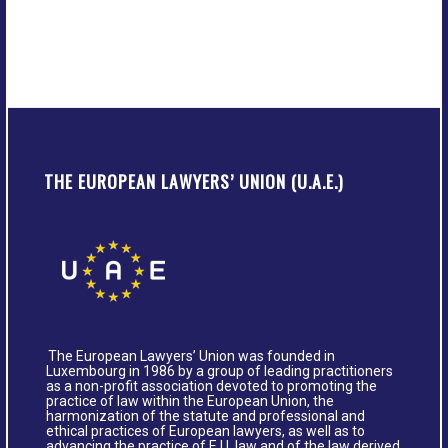
THE EUROPEAN LAWYERS’ UNION (U.A.E.)
The European Lawyers’ Union was founded in
Luxembourg in 1986 by a group of leading practitioners
as a non-profit association devoted to promoting the
practice of law within the European Union, the
harmonization of the statute and professional and
ethical practices of European lawyers, as well as to
advancing the practice of E.U. law and of the law derived