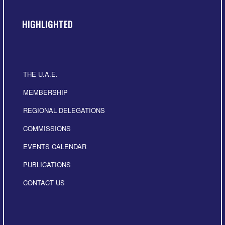
HIGHLIGHTED
THE U.A.E.
MEMBERSHIP
REGIONAL DELEGATIONS
COMMISSIONS
EVENTS CALENDAR
PUBLICATIONS
CONTACT US