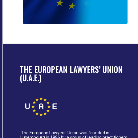
THE EUROPEAN LAWYERS’ UNION
(U.A.E.)
The European Lawyers’ Union was founded in
Luxembourg in 1986 by a group of leading practitioners