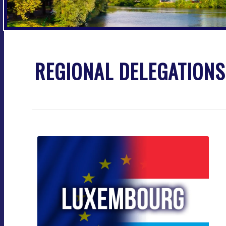
REGIONAL DELEGATION