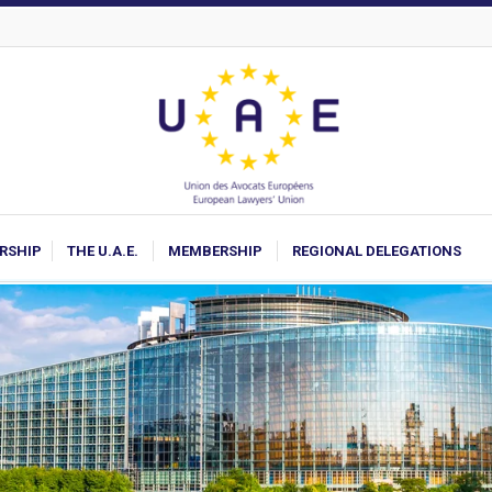
ARSHIP
THE U.A.E.
MEMBERSHIP
REGIONAL DELEGATIONS