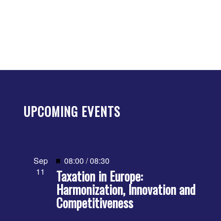
UPCOMING EVENTS
Featured
Sep
08:00
/
08:30
11
Taxation in Europe:
Harmonization, Innovation and
Competitiveness