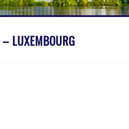
S – LUXEMBOURG