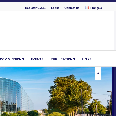
Register U.A.E.
Login
Contact us
Français
COMMISSIONS
EVENTS
PUBLICATIONS
LINKS