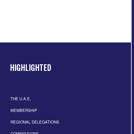
HIGHLIGHTED
THE U.A.E.
MEMBERSHIP
REGIONAL DELEGATIONS
COMMISSIONS