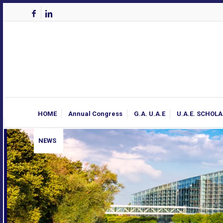
HOME
Annual Congress
G.A. U.A.E
U.A.E. SCHOL
NEWS