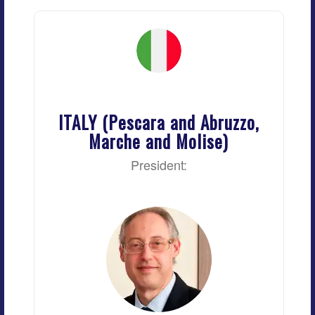
ITALY (Pescara and Abruzzo,
Marche and Molise)
President: