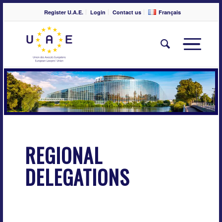
Register U.A.E.
Login
Contact us
Français
REGIONAL
DELEGATIONS