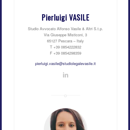
Pierluigi VASILE
Studio Avvocato Alfonso Vasile & Altri S.t.p.
Via Giuseppe Misticoni, 3
65127 Pescara – Italy
T +39 0854222832
F +39 0854298359
pierluigi.vasile@studiolegalevasile.it