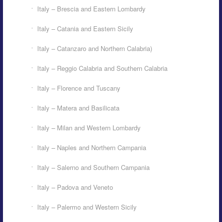
Italy – Brescia and Eastern Lombardy
Italy – Catania and Eastern Sicily
Italy – Catanzaro and Northern Calabria)
Italy – Reggio Calabria and Southern Calabria
Italy – Florence and Tuscany
Italy – Matera and Basilicata
Italy – Milan and Western Lombardy
Italy – Naples and Northern Campania
Italy – Salerno and Southern Campania
Italy – Padova and Veneto
Italy – Palermo and Western Sicily