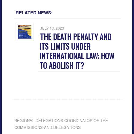
RELATED NEWS:
JULY 13, 2023
THE DEATH PENALTY AND
ITS LIMITS UNDER
INTERNATIONAL LAW: HOW
TO ABOLISH IT?
REGIONAL DELEGATIONS COORDINATOR OF THE
COMMISSIONS AND DELEGATIONS