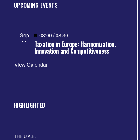
UPCOMING EVENTS
Featured
Sep
08:00
/
08:30
11
Taxation in Europe: Harmonization,
Innovation and Competitiveness
View Calendar
HIGHLIGHTED
THE U.A.E.