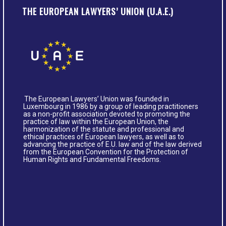
THE EUROPEAN LAWYERS’ UNION (U.A.E.)
The European Lawyers’ Union was founded in
Luxembourg in 1986 by a group of leading practitioners
as a non-profit association devoted to promoting the
practice of law within the European Union, the
harmonization of the statute and professional and
ethical practices of European lawyers, as well as to
advancing the practice of E.U. law and of the law derived
from the European Convention for the Protection of
Human Rights and Fundamental Freedoms.