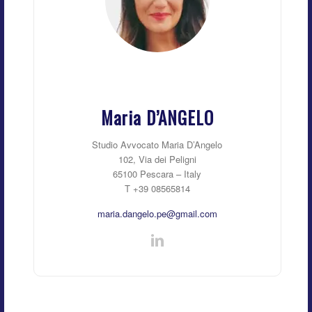
Maria D’ANGELO
Studio Avvocato Maria D’Angelo
102, Via dei Peligni
65100 Pescara – Italy
T +39 08565814
maria.dangelo.pe@gmail.com