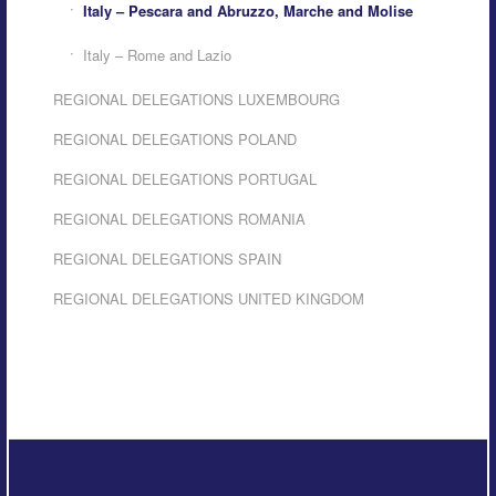
Italy – Pescara and Abruzzo, Marche and Molise
Italy – Rome and Lazio
REGIONAL DELEGATIONS LUXEMBOURG
REGIONAL DELEGATIONS POLAND
REGIONAL DELEGATIONS PORTUGAL
REGIONAL DELEGATIONS ROMANIA
REGIONAL DELEGATIONS SPAIN
REGIONAL DELEGATIONS UNITED KINGDOM