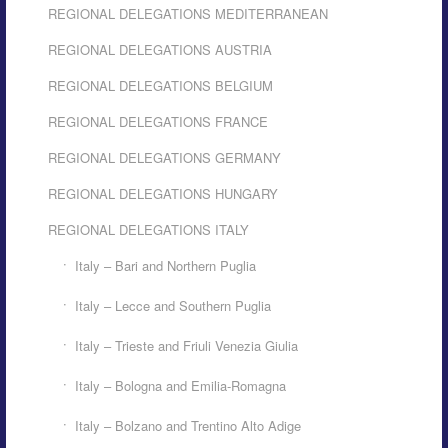
REGIONAL DELEGATIONS MEDITERRANEAN
REGIONAL DELEGATIONS AUSTRIA
REGIONAL DELEGATIONS BELGIUM
REGIONAL DELEGATIONS FRANCE
REGIONAL DELEGATIONS GERMANY
REGIONAL DELEGATIONS HUNGARY
REGIONAL DELEGATIONS ITALY
Italy – Bari and Northern Puglia
Italy – Lecce and Southern Puglia
Italy – Trieste and Friuli Venezia Giulia
Italy – Bologna and Emilia-Romagna
Italy – Bolzano and Trentino Alto Adige