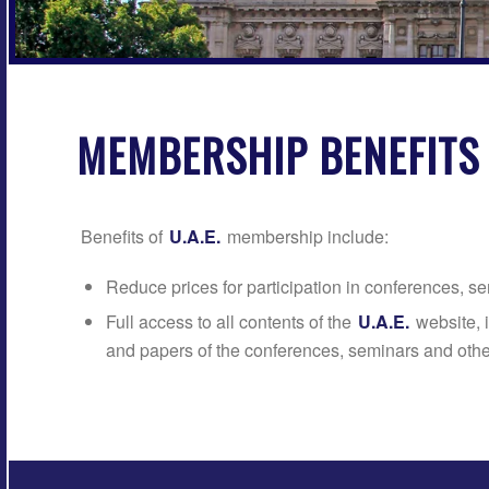
MEMBERSHIP BENEFITS
Benefits of
U.A.E.
membership include:
Reduce prices for participation in conferences, 
Full access to all contents of the
U.A.E.
website, 
and papers of the conferences, seminars and othe