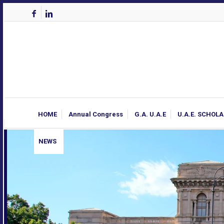
HOME
Annual Congress
G.A. U.A.E
U.A.E. SCHOL
NEWS