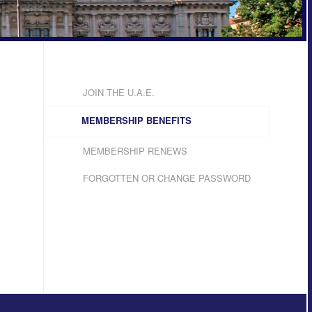
JOIN THE U.A.E.
MEMBERSHIP BENEFITS
MEMBERSHIP RENEWS
FORGOTTEN OR CHANGE PASSWORD