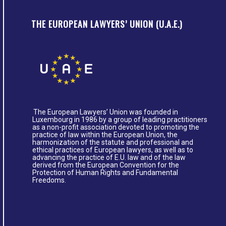
THE EUROPEAN LAWYERS’ UNION (U.A.E.)
The European Lawyers’ Union was founded in
Luxembourg in 1986 by a group of leading practitioners
as a non-profit association devoted to promoting the
practice of law within the European Union, the
harmonization of the statute and professional and
ethical practices of European lawyers, as well as to
advancing the practice of E.U. law and of the law
derived from the European Convention for the
Protection of Human Rights and Fundamental
Freedoms.