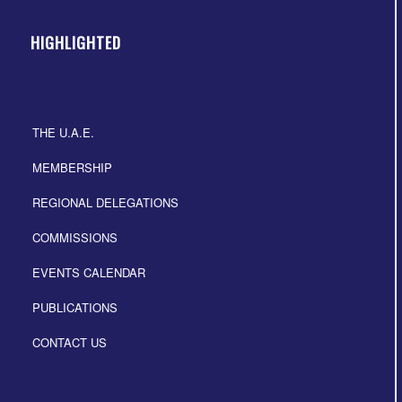
HIGHLIGHTED
THE U.A.E.
MEMBERSHIP
REGIONAL DELEGATIONS
COMMISSIONS
EVENTS CALENDAR
PUBLICATIONS
CONTACT US