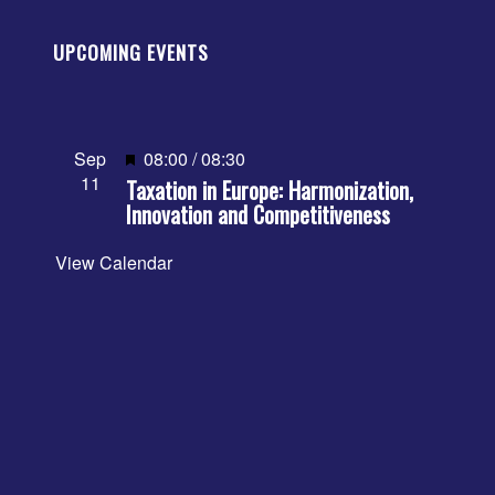
UPCOMING EVENTS
Featured
Sep
08:00
/
08:30
11
Taxation in Europe: Harmonization,
Innovation and Competitiveness
View Calendar