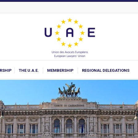
ARSHIP
THE U.A.E.
MEMBERSHIP
REGIONAL DELEGATIONS