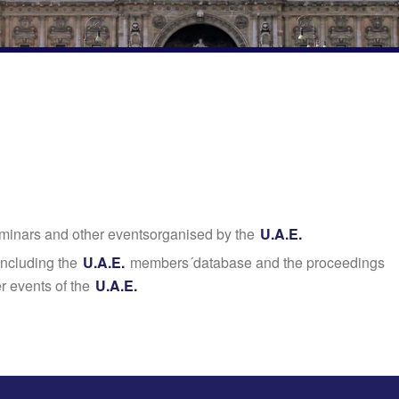
seminars and other eventsorganised by the
U.A.E.
including the
U.A.E.
members´database and the proceedings
r events of the
U.A.E.