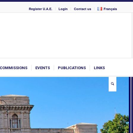
Register U.A.E.
Login
Contact us
Français
COMMISSIONS
EVENTS
PUBLICATIONS
LINKS