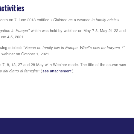
Activities
tonto on 7 June 2018 entitled «
Children as a weapon in family crisis
».
igation in Europe
” which was held by webinar on May 7-8, May 21-22 and
une 4-5, 2021.
ing subject: “
Focus on family law in Europe. What’s new for lawyers ?
”
y webinar on October 1, 2021.
n 7, 8, 13, 27 and 28 May with Webinar mode. The title of the course was
del diritto di famiglia
” (
see attachement
).