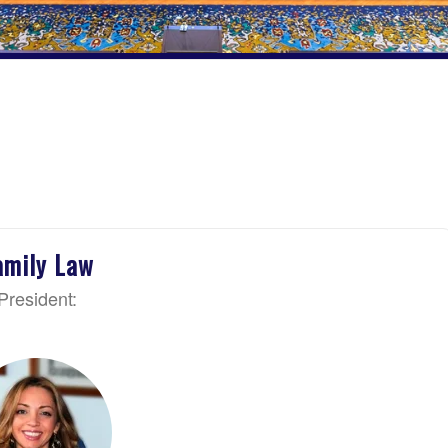
amily Law
President: