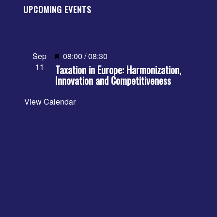
UPCOMING EVENTS
Featured
Sep
08:00
/
08:30
11
Taxation in Europe: Harmonization,
Innovation and Competitiveness
View Calendar