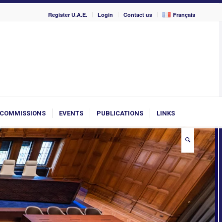
Register U.A.E.
Login
Contact us
Français
COMMISSIONS
EVENTS
PUBLICATIONS
LINKS