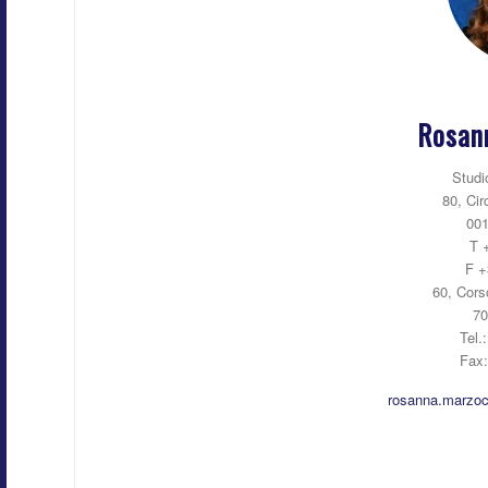
Rosan
Studi
80, Cir
001
T 
F +
60, Cors
70
Tel.
Fax
rosanna.marzoc