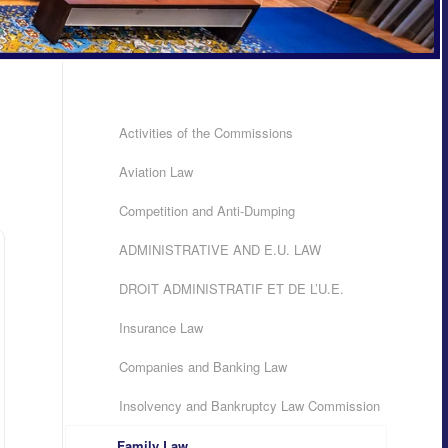
Activities of the Commissions
Aviation Law
Competition and Anti-Dumping
ADMINISTRATIVE AND E.U. LAW
DROIT ADMINISTRATIF ET DE L’U.E.
Insurance Law
Companies and Banking Law
Insolvency and Bankruptcy Law Commission
Family Law