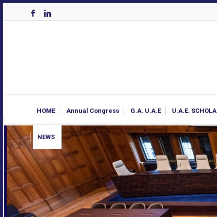
HOME
Annual Congress
G.A. U.A.E
U.A.E. SCHOL
NEWS