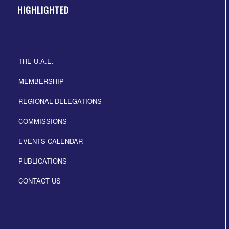
HIGHLIGHTED
THE U.A.E.
MEMBERSHIP
REGIONAL DELEGATIONS
COMMISSIONS
EVENTS CALENDAR
PUBLICATIONS
CONTACT US