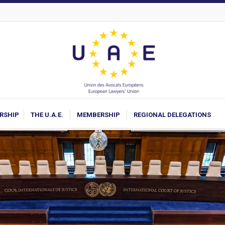
ARSHIP
THE U.A.E.
MEMBERSHIP
REGIONAL DELEGATIONS