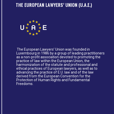
THE EUROPEAN LAWYERS’ UNION (U.A.E.)
The European Lawyers’ Union was founded in
Luxembourg in 1986 by a group of leading practitioners
as a non-profit association devoted to promoting the
practice of law within the European Union, the
harmonization of the statute and professional and
ethical practices of European lawyers, as well as to
advancing the practice of E.U. law and of the law
derived from the European Convention for the
Protection of Human Rights and Fundamental
Freedoms.