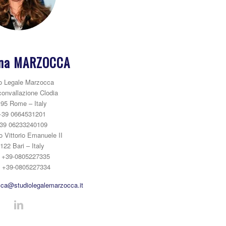
na MARZOCCA
o Legale Marzocca
convallazione Clodia
95 Rome – Italy
+39 0664531201
39 06233240109
o Vittorio Emanuele II
122 Bari – Italy
: +39-0805227335
: +39-0805227334
ca@studiolegalemarzocca.it