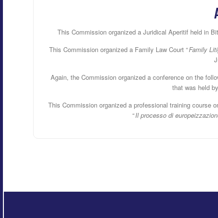
This Commission organized a Juridical Aperitif held in Bi
This Commission organized a Family Law Court “
Family Lit
J
Again, the Commission organized a conference on the follow
that was held b
This Commission organized a professional training course o
“
Il processo di europeizzazione 