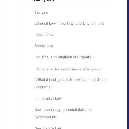
Tax Law
Criminal Law in the U.E. and Environment
Labour Law
Sports Law
Industrial and Intellectual Property
Institutional European Law and Litigation
Artificial intelligence, Blockchain and Smart
Contracts
Immigration Law
New technology, personal data and
Cybersecurity
Real Estate Law