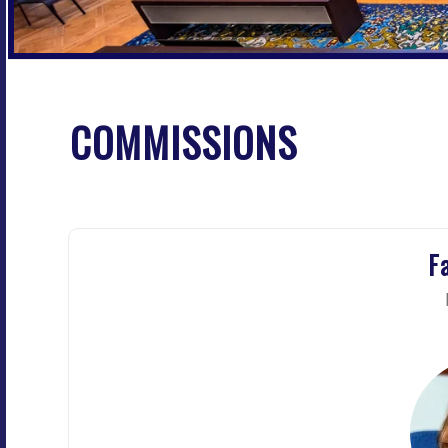
COMMISSIONS
F